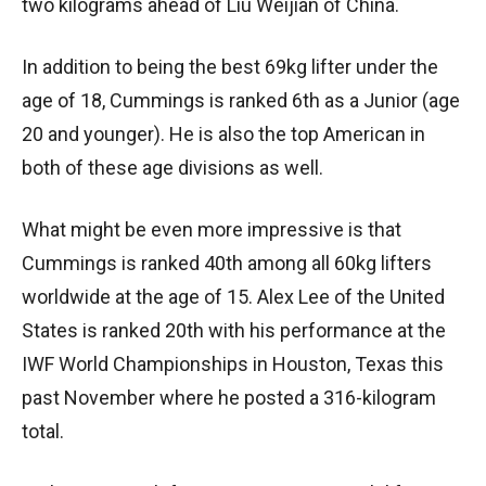
two kilograms ahead of Liu Weijian of China.
In addition to being the best 69kg lifter under the
age of 18, Cummings is ranked 6th as a Junior (age
20 and younger). He is also the top American in
both of these age divisions as well.
What might be even more impressive is that
Cummings is ranked 40th among all 60kg lifters
worldwide at the age of 15. Alex Lee of the United
States is ranked 20th with his performance at the
IWF World Championships in Houston, Texas this
past November where he posted a 316-kilogram
total.