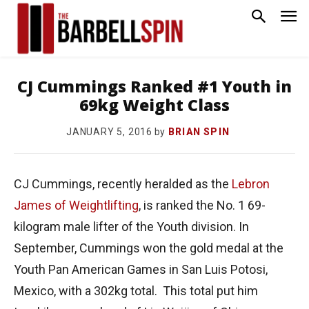
CJ Cummings Ranked #1 Youth in
69kg Weight Class
by
BRIAN SPIN
JANUARY 5, 2016
CJ Cummings, recently heralded as the
Lebron
James of Weightlifting
, is ranked the No. 1 69-
kilogram male lifter of the Youth division. In
September, Cummings won the gold medal at the
Youth Pan American Games in San Luis Potosi,
Mexico, with a 302kg total. This total put him