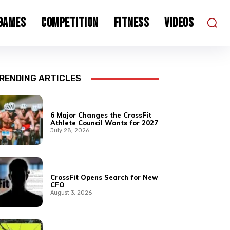
 Games
Competition
Fitness
Videos
RENDING ARTICLES
6 Major Changes the CrossFit
Athlete Council Wants for 2027
July 28, 2026
CrossFit Opens Search for New
CFO
August 3, 2026