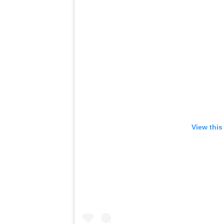
View this