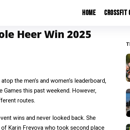
Home
CrossFit
ole Heer Win 2025
T
 atop the men’s and women’s leaderboard,
rade Games this past weekend. However,
fferent routes.
event wins and never looked back. She
ad of Karin Freyova who took second place