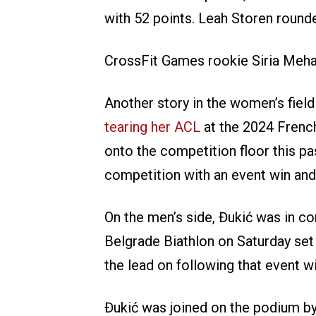
with 52 points. Leah Storen round
CrossFit Games rookie Siria Meha w
Another story in the women’s fiel
tearing her ACL
at the 2024 Frenc
onto the competition floor this p
competition with an event win and 
On the men’s side, Đukić was in con
Belgrade Biathlon on Saturday se
the lead on following that event w
Đukić was joined on the podium by