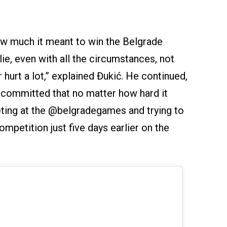
ow much it meant to win the Belgrade
lie, even with all the circumstances, not
urt a lot,” explained Đukić. He continued,
I committed that no matter how hard it
ting at the @belgradegames and trying to
ompetition just five days earlier on the