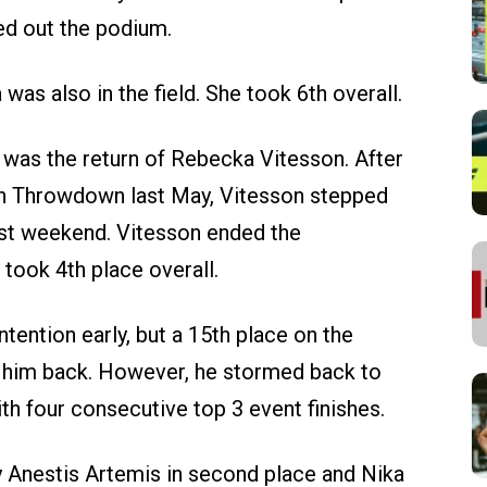
ed out the podium.
as also in the field. She took 6th overall.
d was the return of Rebecka Vitesson. After
h Throwdown last May, Vitesson stepped
ast weekend. Vitesson ended the
took 4th place overall.
tention early, but a 15th place on the
t him back. However, he stormed back to
ith four consecutive top 3 event finishes.
 Anestis Artemis in second place and Nika