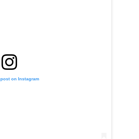
 post on Instagram