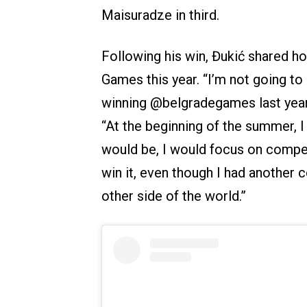
Maisuradze in third.
Following his win, Đukić shared h
Games this year. “I’m not going to 
winning @belgradegames last year h
“At the beginning of the summer, 
would be, I would focus on compe
win it, even though I had another c
other side of the world.”