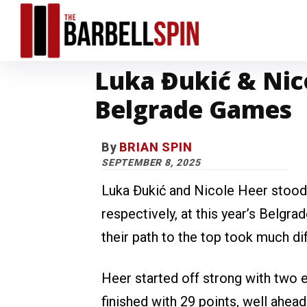
Luka Đukić & Nic
Belgrade Games
By
BRIAN SPIN
SEPTEMBER 8, 2025
Luka Đukić and Nicole Heer stood
respectively, at this year’s Belg
their path to the top took much di
Heer started off strong with two 
finished with 29 points, well ahe