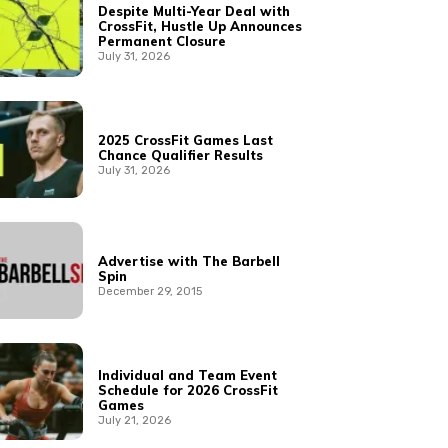
Despite Multi-Year Deal with
CrossFit, Hustle Up Announces
Permanent Closure
July 31, 2026
2025 CrossFit Games Last
Chance Qualifier Results
July 31, 2026
Advertise with The Barbell
Spin
December 29, 2015
Individual and Team Event
Schedule for 2026 CrossFit
Games
July 21, 2026