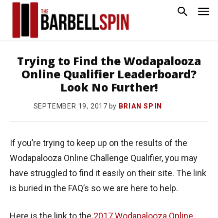
Trying to Find the Wodapalooza
Online Qualifier Leaderboard?
Look No Further!
by
BRIAN SPIN
SEPTEMBER 19, 2017
If you’re trying to keep up on the results of the
Wodapalooza Online Challenge Qualifier, you may
have struggled to find it easily on their site. The link
is buried in the FAQ’s so we are here to help.
Here is the link to the
2017 Wodapalooza Online