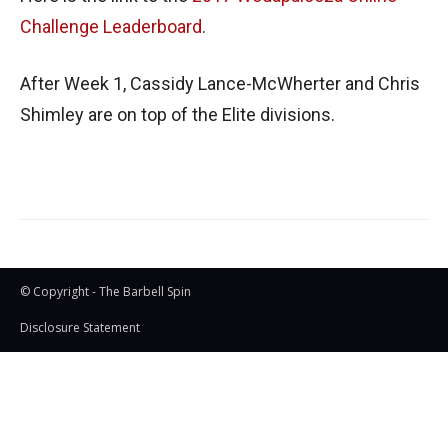
Challenge Leaderboard
.
After Week 1, Cassidy Lance-McWherter and Chris
Shimley are on top of the Elite divisions.
© Copyright - The Barbell Spin
Disclosure Statement