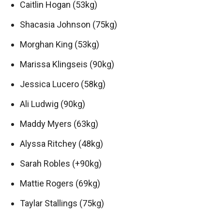
Caitlin Hogan (53kg)
Shacasia Johnson (75kg)
Morghan King (53kg)
Marissa Klingseis (90kg)
Jessica Lucero (58kg)
Ali Ludwig (90kg)
Maddy Myers (63kg)
Alyssa Ritchey (48kg)
Sarah Robles (+90kg)
Mattie Rogers (69kg)
Taylar Stallings (75kg)