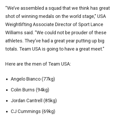
“We’ve assembled a squad that we think has great
shot of winning medals on the world stage,” USA
Weightlifting Associate Director of Sport Lance
Williams said. “We could not be prouder of these
athletes. They’ve had a great year putting up big
totals. Team USA is going to have a great meet.”
Here are the men of Team USA:
Angelo Bianco (77kg)
Colin Burns (94kg)
Jordan Cantrell (85kg)
CJ Cummings (69kg)