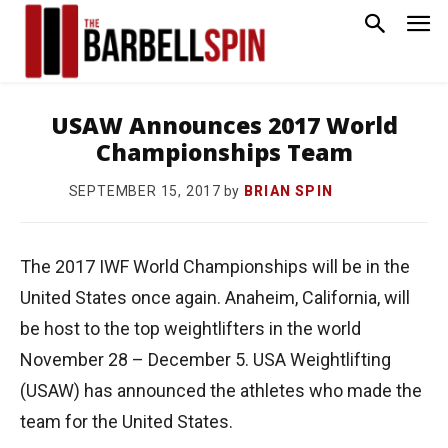
USAW Announces 2017 World
Championships Team
by
BRIAN SPIN
SEPTEMBER 15, 2017
The 2017 IWF World Championships will be in the
United States once again. Anaheim, California, will
be host to the top weightlifters in the world
November 28 – December 5. USA Weightlifting
(USAW) has announced the athletes who made the
team for the United States.