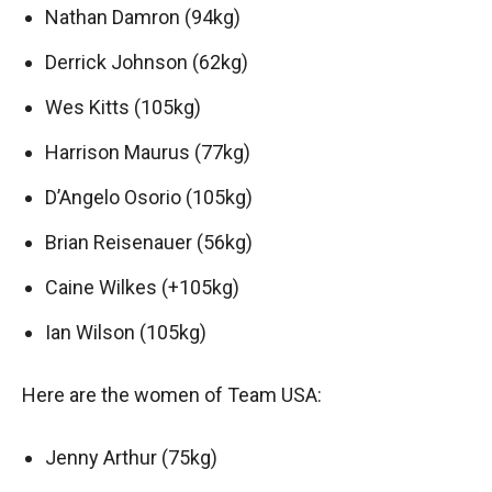
Nathan Damron (94kg)
Derrick Johnson (62kg)
Wes Kitts (105kg)
Harrison Maurus (77kg)
D’Angelo Osorio (105kg)
Brian Reisenauer (56kg)
Caine Wilkes (+105kg)
Ian Wilson (105kg)
Here are the women of Team USA:
Jenny Arthur (75kg)