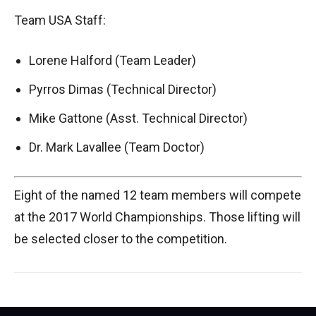
Team USA Staff:
Lorene Halford (Team Leader)
Pyrros Dimas (Technical Director)
Mike Gattone (Asst. Technical Director)
Dr. Mark Lavallee (Team Doctor)
Eight of the named 12 team members will compete
at the 2017 World Championships. Those lifting will
be selected closer to the competition.