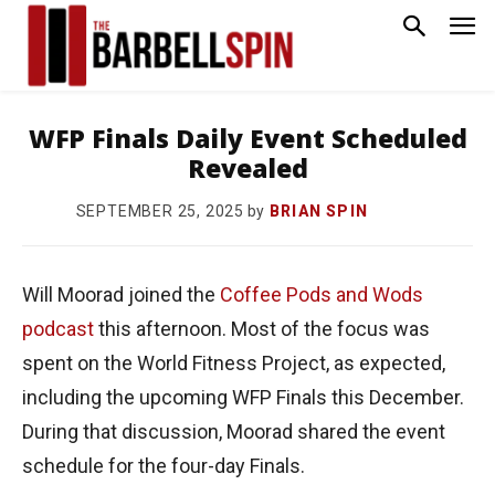
WFP Finals Daily Event Scheduled
Revealed
by
BRIAN SPIN
SEPTEMBER 25, 2025
Will Moorad joined the
Coffee Pods and Wods
podcast
this afternoon. Most of the focus was
spent on the World Fitness Project, as expected,
including the upcoming WFP Finals this December.
During that discussion, Moorad shared the event
schedule for the four-day Finals.