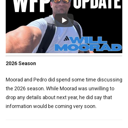
2026 Season
Moorad and Pedro did spend some time discussing
the 2026 season. While Moorad was unwilling to
drop any details about next year, he did say that
information would be coming very soon.