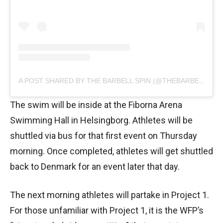
A POST SHARED BY THE BARBELL SPIN (@THEBARBELLSPIN)
The swim will be inside at the Fiborna Arena
Swimming Hall in Helsingborg. Athletes will be
shuttled via bus for that first event on Thursday
morning. Once completed, athletes will get shuttled
back to Denmark for an event later that day.
The next morning athletes will partake in Project 1.
For those unfamiliar with Project 1, it is the WFP’s