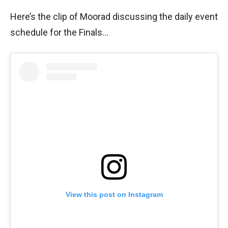
Here’s the clip of Moorad discussing the daily event
schedule for the Finals…
View this post on Instagram