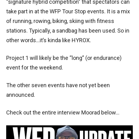
“signature hybrid competition” that spectators can
take part in at the WFP Tour Stop events. It is a mix
of running, rowing, biking, skiing with fitness
stations. Typically, a sandbag has been used. So in
other words…it’s kinda like HYROX.
Project 1 will likely be the “long” (or endurance)
event for the weekend.
The other seven events have not yet been
announced.
Check out the entire interview Moorad below…