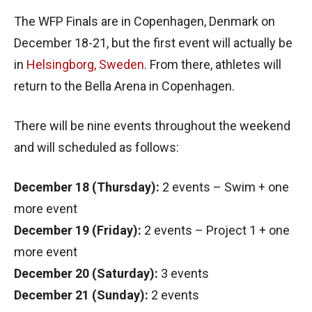
The WFP Finals are in Copenhagen, Denmark on
December 18-21, but the first event will actually be
in
Helsingborg, Sweden
. From there, athletes will
return to the Bella Arena in Copenhagen.
There will be nine events throughout the weekend
and will scheduled as follows:
December 18 (Thursday):
2 events – Swim + one
more event
December 19 (Friday):
2 events – Project 1 + one
more event
December 20 (Saturday):
3 events
December 21 (Sunday):
2 events