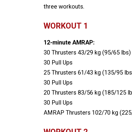
three workouts.
WORKOUT 1
12-minute AMRAP:
30 Thrusters 43/29 kg (95/65 lbs)
30 Pull Ups
25 Thrusters 61/43 kg (135/95 lbs
30 Pull Ups
20 Thrusters 83/56 kg (185/125 lb
30 Pull Ups
AMRAP Thrusters 102/70 kg (225/
WORKOUT 2