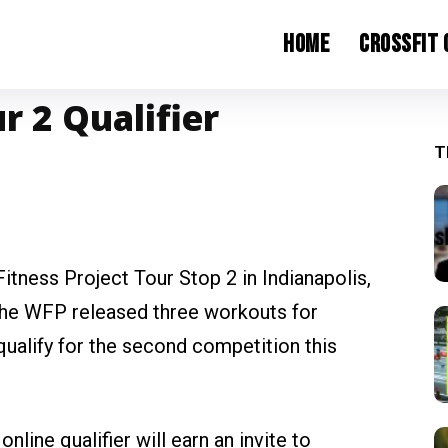
Home
CrossFit
r 2 Qualifier
T
Fitness Project Tour Stop 2 in Indianapolis,
 the WFP released three workouts for
 qualify for the second competition this
line qualifier will earn an invite to