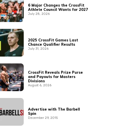
6 Major Changes the CrossFit
Athlete Council Wants for 2027
July 28, 2026
2025 CrossFit Games Last
Chance Qualifier Results
July 31, 2026
CrossFit Reveals Prize Purse
and Payouts for Masters
Divisions
August 6, 2026
Advertise with The Barbell
Spin
December 29, 2015