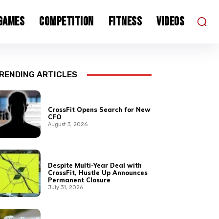
 Games
Competition
Fitness
Videos
RENDING ARTICLES
CrossFit Opens Search for New
CFO
August 3, 2026
Despite Multi-Year Deal with
CrossFit, Hustle Up Announces
Permanent Closure
July 31, 2026