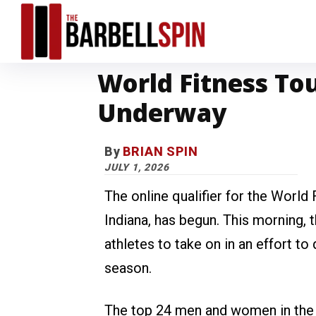
World Fitness Tou
Underway
By
BRIAN SPIN
JULY 1, 2026
The online qualifier for the World 
Indiana, has begun. This morning,
athletes to take on in an effort to
season.
The top 24 men and women in the on