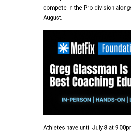
compete in the Pro division alongs
August.
Athletes have until July 8 at 9:0