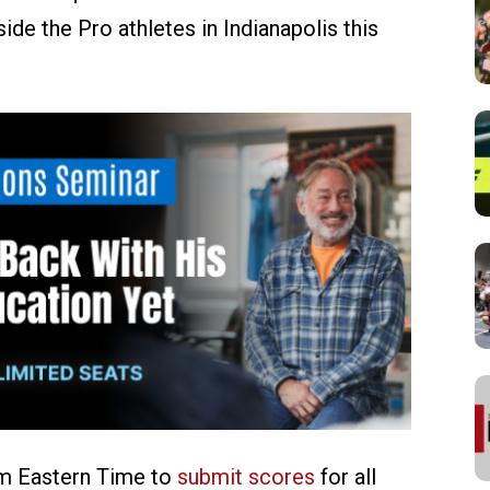
ide the Pro athletes in Indianapolis this
0pm Eastern Time to
submit scores
for all