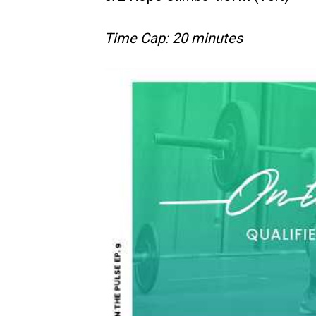
Time Cap: 20 minutes