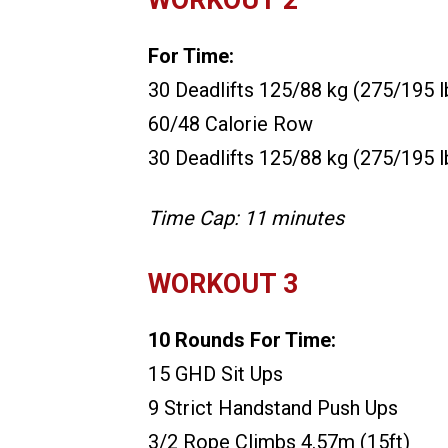
For Time:
30 Deadlifts 125/88 kg (275/195 l
60/48 Calorie Row
30 Deadlifts 125/88 kg (275/195 l
Time Cap: 11 minutes
WORKOUT 3
10 Rounds For Time:
15 GHD Sit Ups
9 Strict Handstand Push Ups
3/2 Rope Climbs 4.57m (15ft)