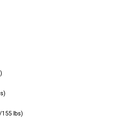
)
s)
155 lbs)