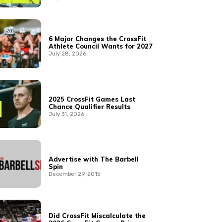
6 Major Changes the CrossFit
Athlete Council Wants for 2027
July 28, 2026
2025 CrossFit Games Last
Chance Qualifier Results
July 31, 2026
Advertise with The Barbell
Spin
December 29, 2015
Did CrossFit Miscalculate the