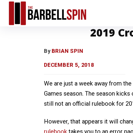
2019 Cr
By
BRIAN SPIN
DECEMBER 5, 2018
We are just a week away from the f
Games season. The season kicks of
still not an official rulebook for 20
However, that appears it will cha
rulebook
takes you to an error page