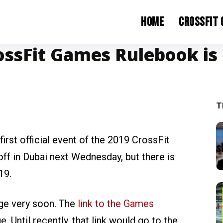
Home
CrossFit
ossFit Games Rulebook is
T
irst official event of the 2019 CrossFit
f in Dubai next Wednesday, but there is
19.
nge very soon. The
link to the Games
. Until recently, that link would go to the