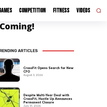
 Games
Competition
Fitness
Videos
 Coming!
RENDING ARTICLES
CrossFit Opens Search for New
CFO
August 3, 2026
Despite Multi-Year Deal with
CrossFit, Hustle Up Announces
Permanent Closure
July 31, 2026