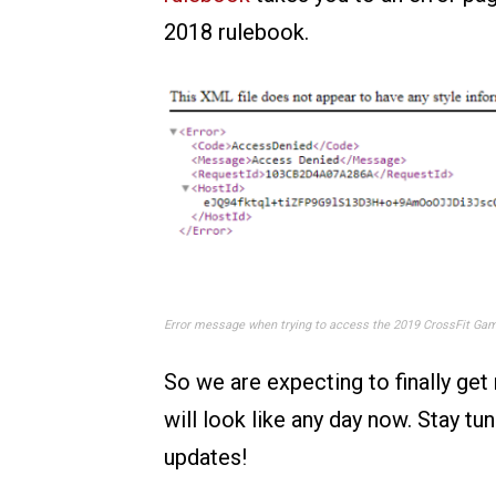
2018 rulebook.
Error message when trying to access the 2019 CrossFit Gam
So we are expecting to finally ge
will look like any day now. Stay tu
updates!