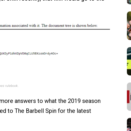
es rulebook.
t more answers to what the 2019 season
ned to The Barbell Spin for the latest