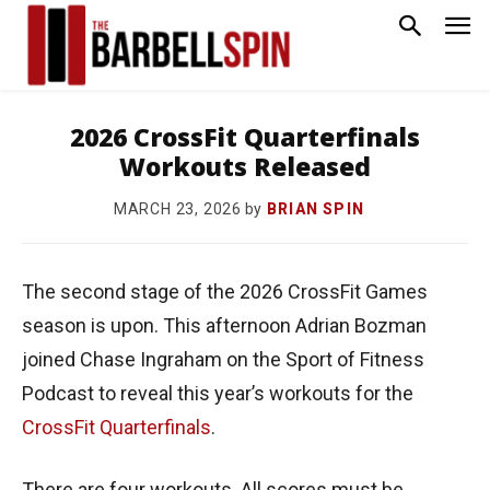
2026 CrossFit Quarterfinals
Workouts Released
by
BRIAN SPIN
MARCH 23, 2026
The second stage of the 2026 CrossFit Games
season is upon. This afternoon Adrian Bozman
joined Chase Ingraham on the Sport of Fitness
Podcast to reveal this year’s workouts for the
CrossFit Quarterfinals
.
There are four workouts. All scores must be