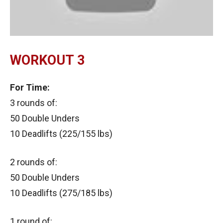
WORKOUT 3
For Time:
3 rounds of:
50 Double Unders
10 Deadlifts (225/155 lbs)
2 rounds of:
50 Double Unders
10 Deadlifts (275/185 lbs)
1 round of: