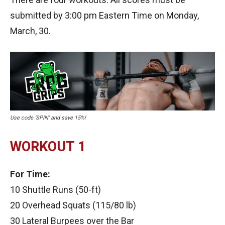
submitted by 3:00 pm Eastern Time on Monday,
March, 30.
Use code ‘SPIN’ and save 15%!
WORKOUT 1
For Time:
10 Shuttle Runs (50-ft)
20 Overhead Squats (115/80 lb)
30 Lateral Burpees over the Bar