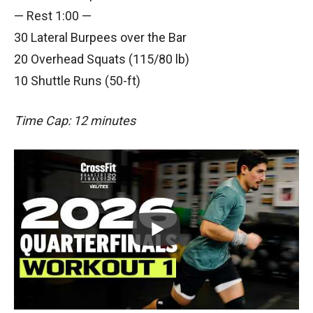
— Rest 1:00 —
30 Lateral Burpees over the Bar
20 Overhead Squats (115/80 lb)
10 Shuttle Runs (50-ft)
Time Cap: 12 minutes