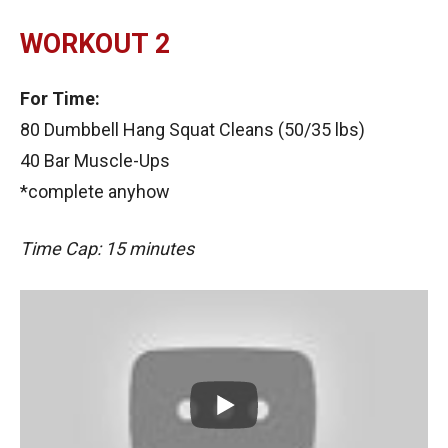
WORKOUT 2
For Time:
80 Dumbbell Hang Squat Cleans (50/35 lbs)
40 Bar Muscle-Ups
*complete anyhow
Time Cap: 15 minutes