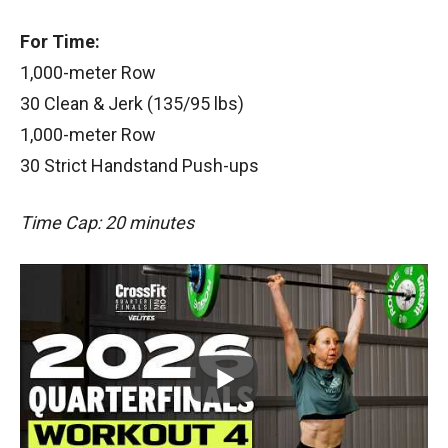
For Time:
1,000-meter Row
30 Clean & Jerk (135/95 lbs)
1,000-meter Row
30 Strict Handstand Push-ups
Time Cap: 20 minutes