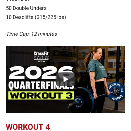
50 Double Unders
10 Deadlifts (315/225 lbs)
Time Cap: 12 minutes
WORKOUT 4