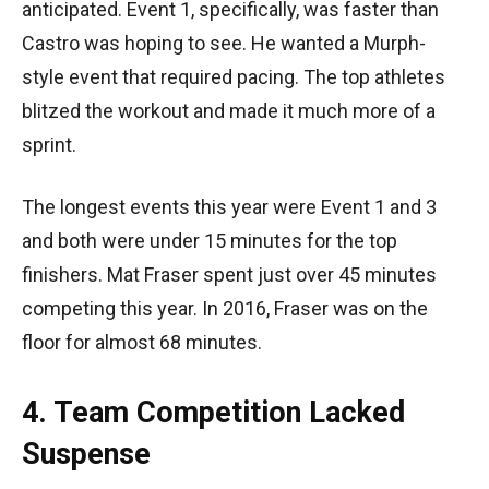
anticipated. Event 1, specifically, was faster than
Castro was hoping to see. He wanted a Murph-
style event that required pacing. The top athletes
blitzed the workout and made it much more of a
sprint.
The longest events this year were Event 1 and 3
and both were under 15 minutes for the top
finishers. Mat Fraser spent just over 45 minutes
competing this year. In 2016, Fraser was on the
floor for almost 68 minutes.
4. Team Competition Lacked
Suspense