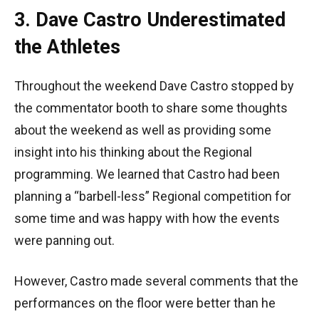
3. Dave Castro Underestimated
the Athletes
Throughout the weekend Dave Castro stopped by
the commentator booth to share some thoughts
about the weekend as well as providing some
insight into his thinking about the Regional
programming. We learned that Castro had been
planning a “barbell-less” Regional competition for
some time and was happy with how the events
were panning out.
However, Castro made several comments that the
performances on the floor were better than he