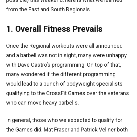
from the East and South Regionals.
1. Overall Fitness Prevails
Once the Regional workouts were all announced
and a barbell was not in sight, many were unhappy
with Dave Castro’s programming. On top of that,
many wondered if the different programming
would lead to a bunch of bodyweight specialists
qualifying to the CrossFit Games over the veterans
who can move heavy barbells.
In general, those who we expected to qualify for
the Games did. Mat Fraser and Patrick Vellner both