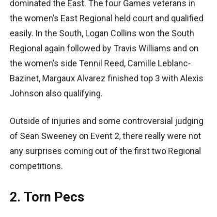
dominated the East. The four Games veterans in
the women’s East Regional held court and qualified
easily. In the South, Logan Collins won the South
Regional again followed by Travis Williams and on
the women’s side Tennil Reed, Camille Leblanc-
Bazinet, Margaux Alvarez finished top 3 with Alexis
Johnson also qualifying.
Outside of injuries and some controversial judging
of Sean Sweeney on Event 2, there really were not
any surprises coming out of the first two Regional
competitions.
2. Torn Pecs