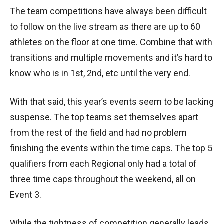
The team competitions have always been difficult
to follow on the live stream as there are up to 60
athletes on the floor at one time. Combine that with
transitions and multiple movements and it’s hard to
know who is in 1st, 2nd, etc until the very end.
With that said, this year’s events seem to be lacking
suspense. The top teams set themselves apart
from the rest of the field and had no problem
finishing the events within the time caps. The top 5
qualifiers from each Regional only had a total of
three time caps throughout the weekend, all on
Event 3.
While the tightness of competition generally leads