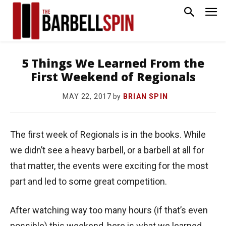
5 Things We Learned From the
First Weekend of Regionals
by
BRIAN SPIN
MAY 22, 2017
The first week of Regionals is in the books. While
we didn’t see a heavy barbell, or a barbell at all for
that matter, the events were exciting for the most
part and led to some great competition.
After watching way too many hours (if that’s even
possible) this weekend, here is what we learned