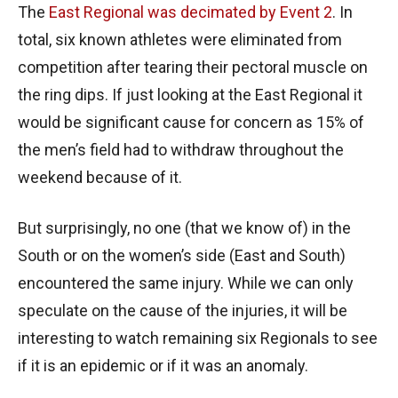
The
East Regional was decimated by Event 2
. In
total, six known athletes were eliminated from
competition after tearing their pectoral muscle on
the ring dips. If just looking at the East Regional it
would be significant cause for concern as 15% of
the men’s field had to withdraw throughout the
weekend because of it.
But surprisingly, no one (that we know of) in the
South or on the women’s side (East and South)
encountered the same injury. While we can only
speculate on the cause of the injuries, it will be
interesting to watch remaining six Regionals to see
if it is an epidemic or if it was an anomaly.