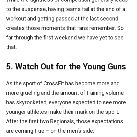
to the suspense, having teams fail at the end of a
workout and getting passed at the last second
creates those moments that fans remember. So
far through the first weekend we have yet to see
that.
5. Watch Out for the Young Guns
As the sport of CrossFit has become more and
more grueling and the amount of training volume
has skyrocketed, everyone expected to see more
younger athletes make their mark on the sport.
After the first two Regionals, those expectations
are coming true – on the men’s side.