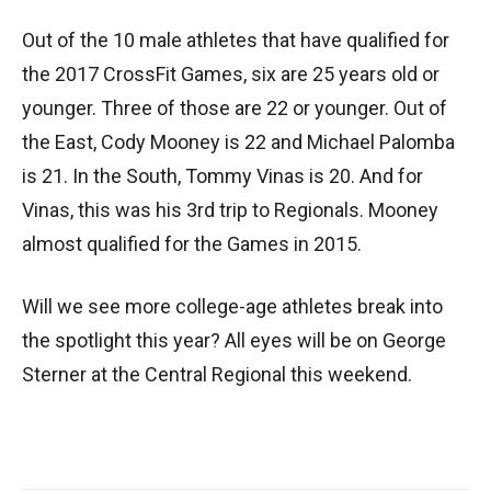
Out of the 10 male athletes that have qualified for
the 2017 CrossFit Games, six are 25 years old or
younger. Three of those are 22 or younger. Out of
the East, Cody Mooney is 22 and Michael Palomba
is 21. In the South, Tommy Vinas is 20. And for
Vinas, this was his 3rd trip to Regionals. Mooney
almost qualified for the Games in 2015.
Will we see more college-age athletes break into
the spotlight this year? All eyes will be on George
Sterner at the Central Regional this weekend.