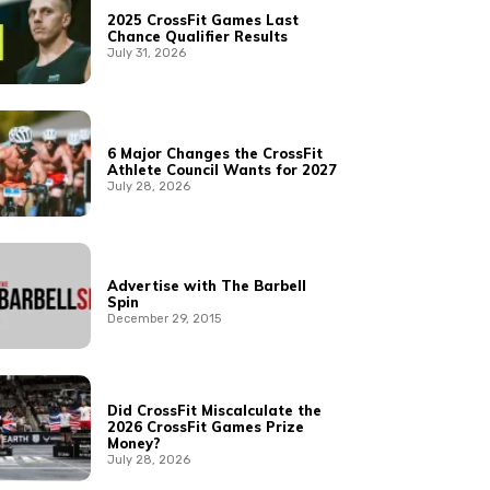
2025 CrossFit Games Last
Chance Qualifier Results
July 31, 2026
6 Major Changes the CrossFit
Athlete Council Wants for 2027
July 28, 2026
Advertise with The Barbell
Spin
December 29, 2015
Did CrossFit Miscalculate the
2026 CrossFit Games Prize
Money?
July 28, 2026