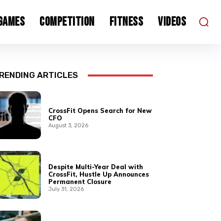
 Games
Competition
Fitness
Videos
RENDING ARTICLES
CrossFit Opens Search for New
CFO
August 3, 2026
Despite Multi-Year Deal with
CrossFit, Hustle Up Announces
Permanent Closure
July 31, 2026