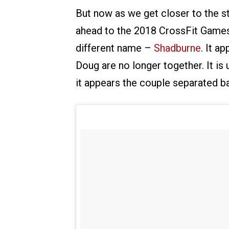
But now as we get closer to the st
ahead to the 2018 CrossFit Games 
different name –
Shadburne
. It a
Doug are no longer together. It is 
it appears the couple separated b