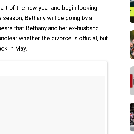
art of the new year and begin looking
season, Bethany will be going by a
ppears that Bethany and her ex-husband
unclear whether the divorce is official, but
ack in May.