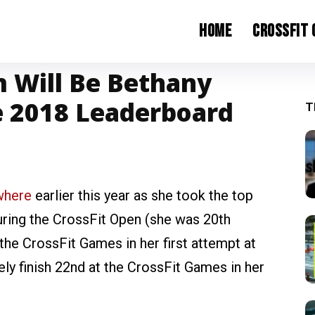
Home
CrossFit
 Will Be Bethany
e 2018 Leaderboard
T
where
earlier this year as she took the top
during the CrossFit Open (she was 20th
 the CrossFit Games in her first attempt at
ly finish 22nd at the CrossFit Games in her