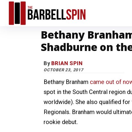
Bethany Branham
Shadburne on th
By
BRIAN SPIN
OCTOBER 23, 2017
Bethany Branham
came out of no
spot in the South Central region 
worldwide). She also qualified for
Regionals. Branham would ultimate
rookie debut.