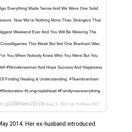
 Ago Everything Made Sense And We Were One Solid
sions. Now We’re Nothing More Than Strangers That
iggest Weekend Ever And You Will Be Wearing The
crossfitgames This Week But Not One Branham Was
e For You When Nobody Knew Who You Were But You
Well #wonderwoman And Hope Success And Happiness
Of Finding Healing & Understanding. #teambranham
 #restoration #longroadahead #familyovereverything
am (@32bham22) On
Aug 1, 2017 At 5:29am PDT
May 2014. Her ex-husband introduced