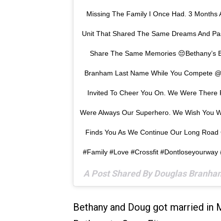
Missing The Family I Once Had. 3 Months
Unit That Shared The Same Dreams And Pas
Share The Same Memories 😔Bethany’s B
Branham Last Name While You Compete @
Invited To Cheer You On. We Were Ther
Were Always Our Superhero. We Wish You 
Finds You As We Continue Our Long Road 
#family #love #crossfit #dontloseyourway
A Post Shared By Douglas Branh
Bethany and Doug got married in 