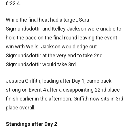
6:22.4.
While the final heat had a target, Sara
Sigmundsdottir and Kelley Jackson were unable to
hold the pace on the final round leaving the event
win with Wells. Jackson would edge out
Sigmundsdottir at the very end to take 2nd.
Sigmundsdottir would take 3rd.
Jessica Griffith, leading after Day 1, came back
strong on Event 4 after a disappointing 22nd place
finish earlier in the afternoon. Griffith now sits in 3rd
place overall.
Standings after Day 2