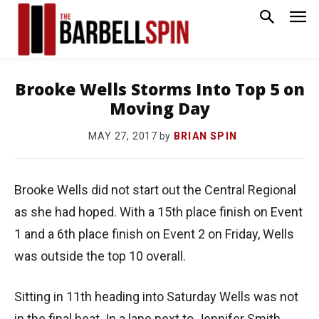
Brooke Wells Storms Into Top 5 on
Moving Day
by
BRIAN SPIN
MAY 27, 2017
Brooke Wells did not start out the Central Regional
as she had hoped. With a 15th place finish on Event
1 and a 6th place finish on Event 2 on Friday, Wells
was outside the top 10 overall.
Sitting in 11th heading into Saturday Wells was not
in the final heat. In a lane next to Jennifer Smith,