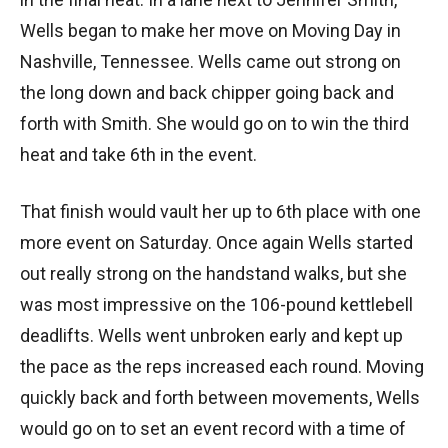
Wells began to make her move on Moving Day in
Nashville, Tennessee. Wells came out strong on
the long down and back chipper going back and
forth with Smith. She would go on to win the third
heat and take 6th in the event.
That finish would vault her up to 6th place with one
more event on Saturday. Once again Wells started
out really strong on the handstand walks, but she
was most impressive on the 106-pound kettlebell
deadlifts. Wells went unbroken early and kept up
the pace as the reps increased each round. Moving
quickly back and forth between movements, Wells
would go on to set an event record with a time of