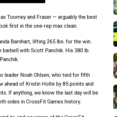
c as Toomey and Fraser — arguably the best
ook first in the one-rep max clean.
 Barnhart, lifting 265 lbs. for the win.
barbell with Scott Panchik. His 380 lb.
 Panchik.
o leader Noah Ohlsen, who tied for fifth
w ahead of Kristin Holte by 85 points and
nts. If anything, we know the last day will be
both sides in CrossFit Games history.