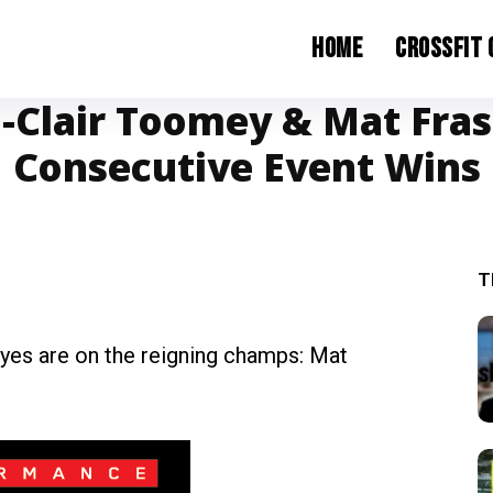
Home
CrossFit
a-Clair Toomey & Mat Fra
Consecutive Event Wins
T
 eyes are on the reigning champs: Mat