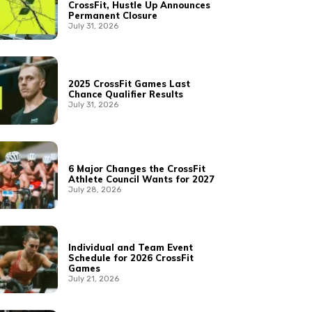
CrossFit, Hustle Up Announces
Permanent Closure
July 31, 2026
2025 CrossFit Games Last
Chance Qualifier Results
July 31, 2026
6 Major Changes the CrossFit
Athlete Council Wants for 2027
July 28, 2026
Individual and Team Event
Schedule for 2026 CrossFit
Games
July 21, 2026