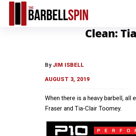
Clean: Ti
By
JIM ISBELL
AUGUST 3, 2019
When there is a heavy barbell, all
Fraser and Tia-Clair Toomey.