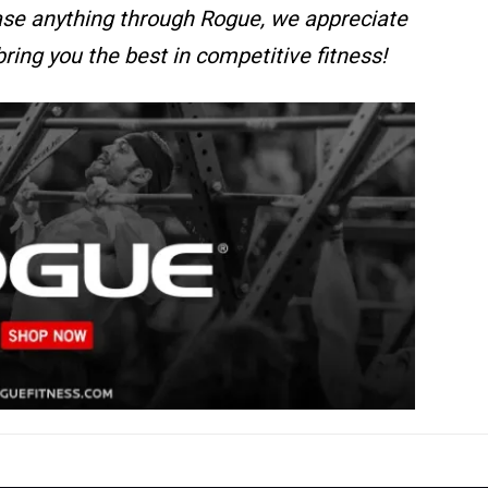
se anything through Rogue, we appreciate
bring you the best in competitive fitness!