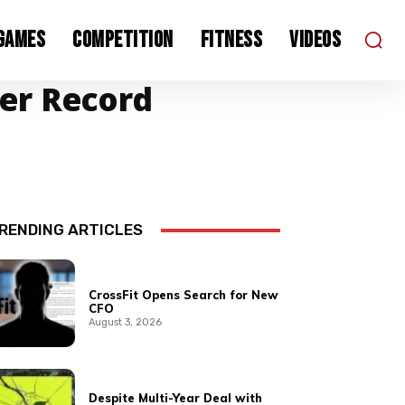
 Games
Competition
Fitness
Videos
ser Record
RENDING ARTICLES
CrossFit Opens Search for New
CFO
August 3, 2026
Despite Multi-Year Deal with