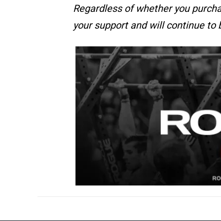
Regardless of whether you purcha
your support and will continue to 