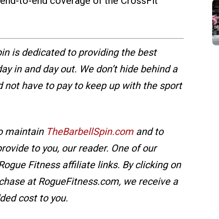
r end-to-end coverage of the CrossFit
in is dedicated to providing the best
y in and day out. We don’t hide behind a
d not have to pay to keep up with the sport
o maintain
TheBarbellSpin.com
and to
ovide to you, our reader. One of our
ogue Fitness affiliate links. By clicking on
chase at RogueFitness.com, we receive a
ded cost to you.