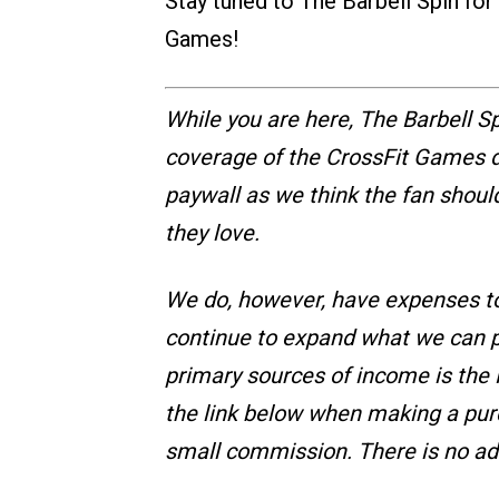
Stay tuned to The Barbell Spin fo
Games!
While you are here, The Barbell Sp
coverage of the CrossFit Games da
paywall as we think the fan shoul
they love.
We do, however, have expenses t
continue to expand what we can pr
primary sources of income is the R
the link below when making a pur
small commission. There is no ad