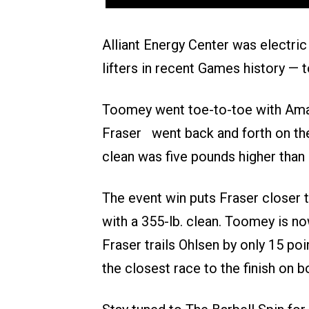
Alliant Energy Center was electri
lifters in recent Games history — t
Toomey went toe-to-toe with Amanda
Fraser went back and forth on the 
clean was five pounds higher than
The event win puts Fraser closer t
with a 355-lb. clean. Toomey is no
Fraser trails Ohlsen by only 15 poi
the closest race to the finish on 