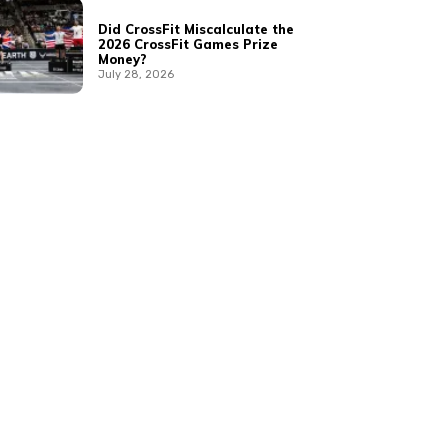
Did CrossFit Miscalculate the
2026 CrossFit Games Prize
Money?
July 28, 2026