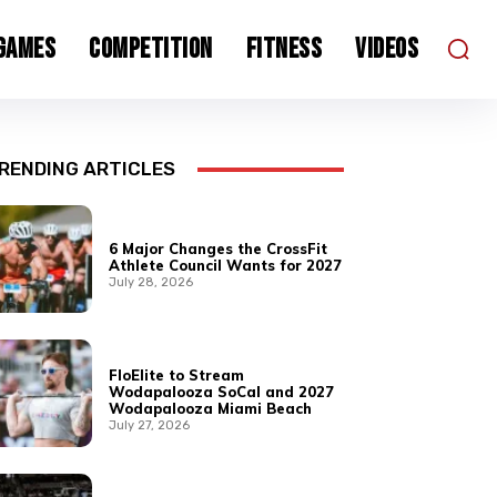
 Games
Competition
Fitness
Videos
RENDING ARTICLES
6 Major Changes the CrossFit
Athlete Council Wants for 2027
July 28, 2026
FloElite to Stream
Wodapalooza SoCal and 2027
Wodapalooza Miami Beach
July 27, 2026