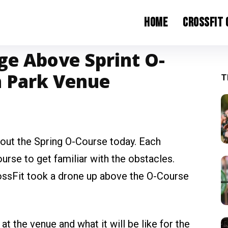
Home
CrossFit
ge Above Sprint O-
h Park Venue
T
g out the Spring O-Course today. Each
ourse to get familiar with the obstacles.
CrossFit took a drone up above the O-Course
 the venue and what it will be like for the