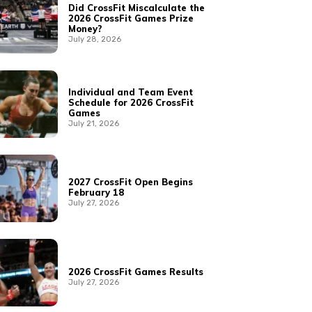
Did CrossFit Miscalculate the
2026 CrossFit Games Prize
Money?
July 28, 2026
Individual and Team Event
Schedule for 2026 CrossFit
Games
July 21, 2026
2027 CrossFit Open Begins
February 18
July 27, 2026
2026 CrossFit Games Results
July 27, 2026