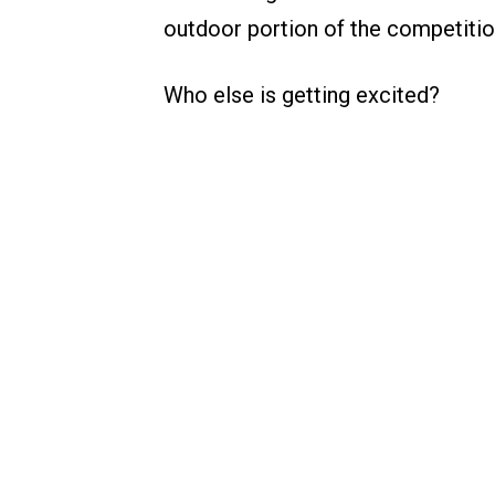
outdoor portion of the competitio
Who else is getting excited?