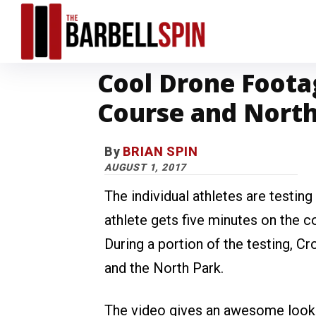
Cool Drone Foota
Course and Nort
By
BRIAN SPIN
AUGUST 1, 2017
The individual athletes are testin
athlete gets five minutes on the c
During a portion of the testing, 
and the North Park.
The video gives an awesome look at