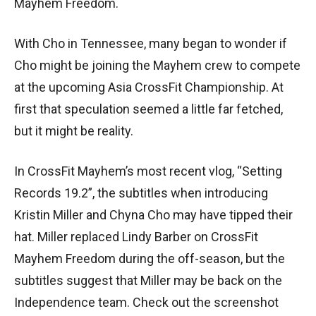
Mayhem Freedom.
With Cho in Tennessee, many began to wonder if
Cho might be joining the Mayhem crew to compete
at the upcoming Asia CrossFit Championship. At
first that speculation seemed a little far fetched,
but it might be reality.
In CrossFit Mayhem’s most recent vlog, “Setting
Records 19.2”, the subtitles when introducing
Kristin Miller and Chyna Cho may have tipped their
hat. Miller replaced Lindy Barber on CrossFit
Mayhem Freedom during the off-season, but the
subtitles suggest that Miller may be back on the
Independence team. Check out the screenshot