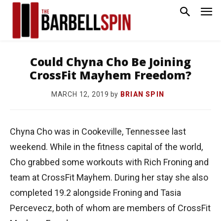
Could Chyna Cho Be Joining
CrossFit Mayhem Freedom?
by
BRIAN SPIN
MARCH 12, 2019
Chyna Cho was in Cookeville, Tennessee last
weekend. While in the fitness capital of the world,
Cho grabbed some workouts with Rich Froning and
team at CrossFit Mayhem. During her stay she also
completed 19.2 alongside Froning and Tasia
Percevecz, both of whom are members of CrossFit