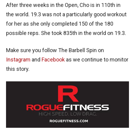
After three weeks in the Open, Cho is in 110th in
the world. 19.3 was not a particularly good workout
for her as she only completed 150 of the 180
possible reps. She took 835th in the world on 19.3.
Make sure you follow The Barbell Spin on
Instagram
and
Facebook
as we continue to monitor
this story.