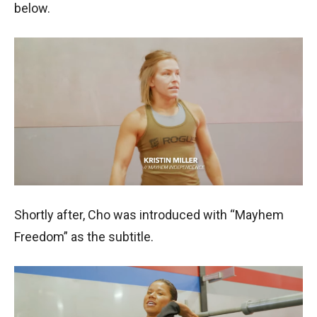
below.
Shortly after, Cho was introduced with “Mayhem
Freedom” as the subtitle.