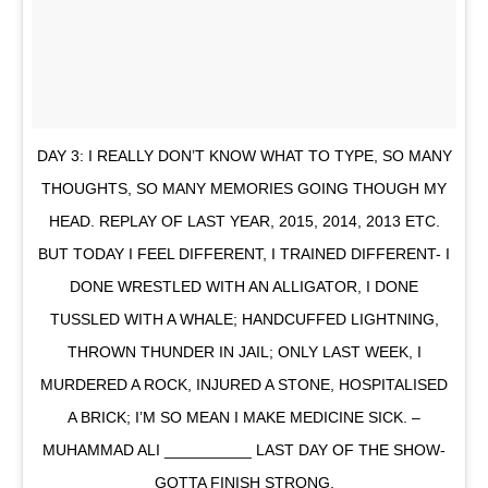
DAY 3: I REALLY DON’T KNOW WHAT TO TYPE, SO MANY
THOUGHTS, SO MANY MEMORIES GOING THOUGH MY
HEAD. REPLAY OF LAST YEAR, 2015, 2014, 2013 ETC.
BUT TODAY I FEEL DIFFERENT, I TRAINED DIFFERENT- I
DONE WRESTLED WITH AN ALLIGATOR, I DONE
TUSSLED WITH A WHALE; HANDCUFFED LIGHTNING,
THROWN THUNDER IN JAIL; ONLY LAST WEEK, I
MURDERED A ROCK, INJURED A STONE, HOSPITALISED
A BRICK; I’M SO MEAN I MAKE MEDICINE SICK. –
MUHAMMAD ALI __________ LAST DAY OF THE SHOW-
GOTTA FINISH STRONG.