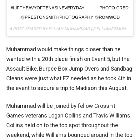
#LIFTHEAVYOFTENASINEVERYDAY _____ PHOTO CRED:
@PRESTONSMITHPHOTOGRAPHY @ROMWOD
A POST SHARED BY ELIJAH MUHAMMAD (@ELIJAHEZMUHAMMAD) ON
Muhammad would make things closer than he
wanted with a 20th place finish on Event 5, but the
Assault Bike, Burpee Box Jump Overs and Sandbag
Cleans were just what EZ needed as he took 4th in
the event to secure a trip to Madison this August.
Muhammad will be joined by fellow CrossFit
Games veterans Logan Collins and Travis Williams.
Collins held on to the top spot throughout the
weekend, while Williams bounced around in the top