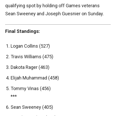
qualifying spot by holding off Games veterans
Sean Sweeney and Joseph Guesnier on Sunday.
Final Standings:
Logan Collins (527)
Travis Williams (475)
Dakota Rager (463)
Elijah Muhammad (458)
Tommy Vinas (456)
***
Sean Sweeney (405)