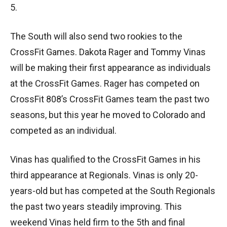
5.
The South will also send two rookies to the
CrossFit Games. Dakota Rager and Tommy Vinas
will be making their first appearance as individuals
at the CrossFit Games. Rager has competed on
CrossFit 808’s CrossFit Games team the past two
seasons, but this year he moved to Colorado and
competed as an individual.
Vinas has qualified to the CrossFit Games in his
third appearance at Regionals. Vinas is only 20-
years-old but has competed at the South Regionals
the past two years steadily improving. This
weekend Vinas held firm to the 5th and final