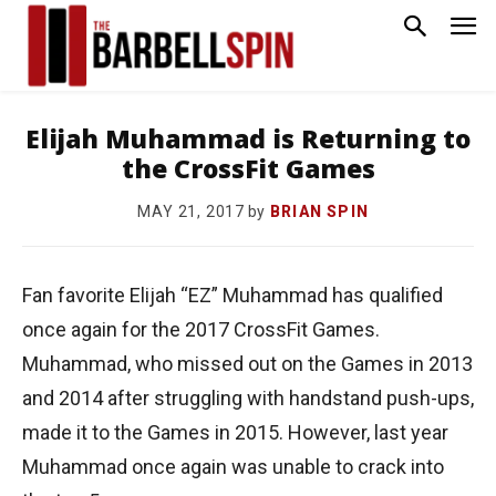
Elijah Muhammad is Returning to
the CrossFit Games
by
BRIAN SPIN
MAY 21, 2017
Fan favorite Elijah “EZ” Muhammad has qualified
once again for the 2017 CrossFit Games.
Muhammad, who missed out on the Games in 2013
and 2014 after struggling with handstand push-ups,
made it to the Games in 2015. However, last year
Muhammad once again was unable to crack into