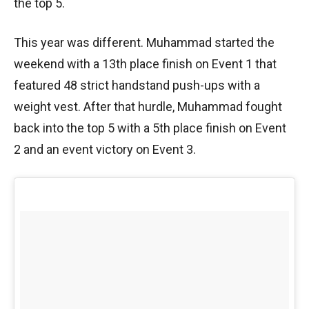
the top 5.
This year was different. Muhammad started the
weekend with a 13th place finish on Event 1 that
featured 48 strict handstand push-ups with a
weight vest. After that hurdle, Muhammad fought
back into the top 5 with a 5th place finish on Event
2 and an event victory on Event 3.