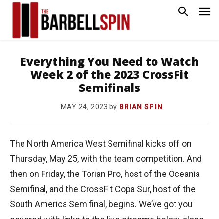
Everything You Need to Watch
Week 2 of the 2023 CrossFit
Semifinals
by
BRIAN SPIN
MAY 24, 2023
The North America West Semifinal kicks off on
Thursday, May 25, with the team competition. And
then on Friday, the Torian Pro, host of the Oceania
Semifinal, and the CrossFit Copa Sur, host of the
South America Semifinal, begins. We’ve got you