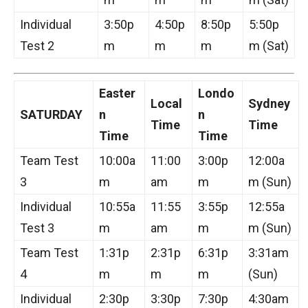
Individual
3:50p
4:50p
8:50p
5:50p
Test 2
m
m
m
m (Sat)
Easter
Londo
Local
Sydney
SATURDAY
n
n
Time
Time
Time
Time
Team Test
10:00a
11:00
3:00p
12:00a
3
m
am
m
m (Sun)
Individual
10:55a
11:55
3:55p
12:55a
Test 3
m
am
m
m (Sun)
Team Test
1:31p
2:31p
6:31p
3:31am
4
m
m
m
(Sun)
Individual
2:30p
3:30p
7:30p
4:30am