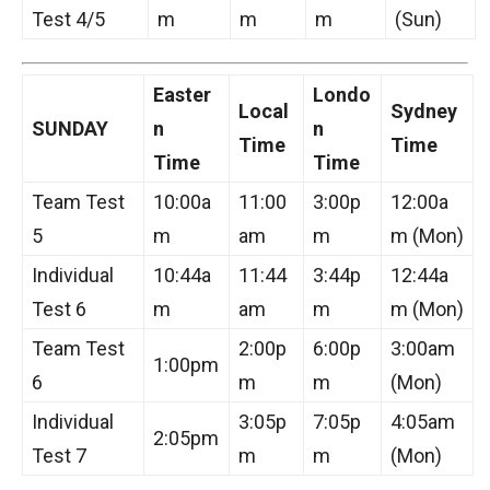
Test 4/5
m
m
m
(Sun)
Easter
Londo
Local
Sydney
SUNDAY
n
n
Time
Time
Time
Time
Team Test
10:00a
11:00
3:00p
12:00a
5
m
am
m
m (Mon)
Individual
10:44a
11:44
3:44p
12:44a
Test 6
m
am
m
m (Mon)
Team Test
2:00p
6:00p
3:00am
1:00pm
6
m
m
(Mon)
Individual
3:05p
7:05p
4:05am
2:05pm
Test 7
m
m
(Mon)