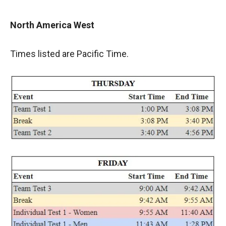
North America West
Times listed are Pacific Time.