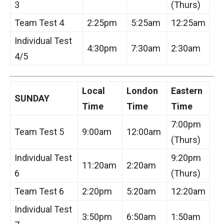
3
(Thurs)
Team Test 4
2:25pm
5:25am
12:25am
Individual Test
4:30pm
7:30am
2:30am
4/5
Local
London
Eastern
SUNDAY
Time
Time
Time
7:00pm
Team Test 5
9:00am
12:00am
(Thurs)
Individual Test
9:20pm
11:20am
2:20am
6
(Thurs)
Team Test 6
2:20pm
5:20am
12:20am
Individual Test
3:50pm
6:50am
1:50am