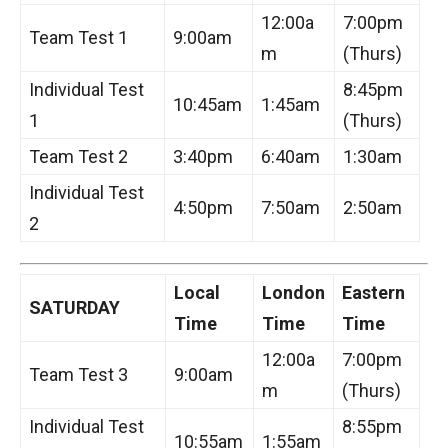
12:00a
7:00pm
Team Test 1
9:00am
m
(Thurs)
Individual Test
8:45pm
10:45am
1:45am
1
(Thurs)
Team Test 2
3:40pm
6:40am
1:30am
Individual Test
4:50pm
7:50am
2:50am
2
Local
London
Eastern
SATURDAY
Time
Time
Time
12:00a
7:00pm
Team Test 3
9:00am
m
(Thurs)
Individual Test
8:55pm
10:55am
1:55am