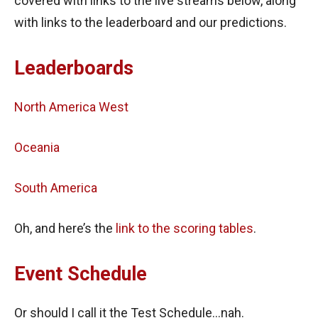
covered with links to the live streams below, along
with links to the leaderboard and our predictions.
Leaderboards
North America West
Oceania
South America
Oh, and here’s the
link to the scoring tables
.
Event Schedule
Or should I call it the Test Schedule…nah.