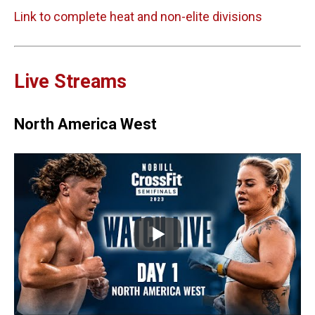
Link to complete heat and non-elite divisions
Live Streams
North America West