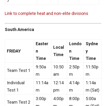
7
Link to complete heat and non-elite divisions
South America
Easter
Londo
Sydne
Local
FRIDAY
n
n
y
Time
Time
Time
Time
9:50a
10:50
2:50p
11:50p
Team Test 1
m
am
m
m
Individual
11:14a
12:14
4:14p
1:14a
Test 1
m
pm
m
m (Sat)
3:00p
4:00p
8:00p
5:00a
Team Test 2
m
m
m
m (Sat)