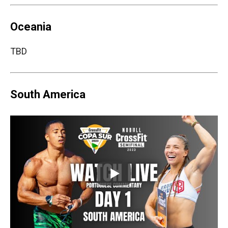
Oceania
TBD
South America