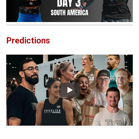
Predictions