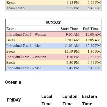
Oceania
Local
London
Eastern
FRIDAY
Time
Time
Time