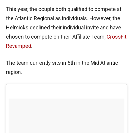
This year, the couple both qualified to compete at
the Atlantic Regional as individuals. However, the
Helmicks declined their individual invite and have
chosen to compete on their Affiliate Team,
CrossFit
Revamped
.
The team currently sits in 5th in the Mid Atlantic
region.