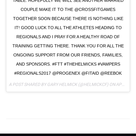
TABLE. HOPEFULLY WE WILL SEE ANOTHER MARRIED
COUPLE MAKE IT TO THE @CROSSFITGAMES
TOGETHER SOON BECAUSE THERE IS NOTHING LIKE
IT! GOOD LUCK TO ALL THE ATHLETES HEADING TO
REGIONALS AND I PRAY FOR A HEALTHY ROAD OF
TRAINING GETTING THERE. THANK YOU FOR ALL THE
ONGOING SUPPORT FROM OUR FRIENDS, FAMILIES,
AND SPONSORS. #FTT #THEHELMICKS #VAMPERS
#REGIONALS2017 @PROGENEX @FITAID @REEBOK
A POST SHARED BY GARY HELMICK (@HELMICKCF) ON
APR 13, 2017 AT 4:49PM PDT