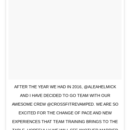
AFTER THE YEAR WE HAD IN 2016, @ALEAHELMICK
AND I HAVE DECIDED TO GO TEAM WITH OUR
AWESOME CREW @CROSSFITREVAMPED. WE ARE SO
EXCITED FOR THE CHANGE OF PACE AND NEW
EXPERIENCES THAT TEAM TRAINING BRINGS TO THE