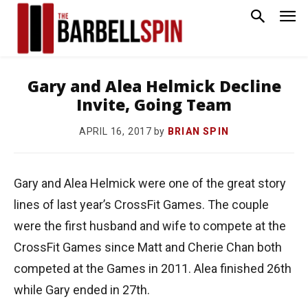
Gary and Alea Helmick Decline
Invite, Going Team
by
BRIAN SPIN
APRIL 16, 2017
Gary and Alea Helmick were one of the great story
lines of last year’s CrossFit Games. The couple
were the first husband and wife to compete at the
CrossFit Games since Matt and Cherie Chan both
competed at the Games in 2011. Alea finished 26th
while Gary ended in 27th.