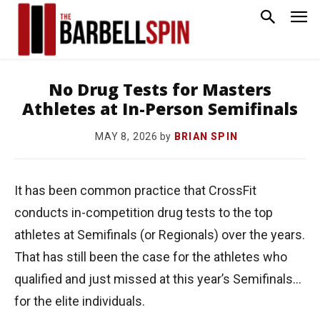
No Drug Tests for Masters
Athletes at In-Person Semifinals
by
BRIAN SPIN
MAY 8, 2026
It has been common practice that CrossFit
conducts in-competition drug tests to the top
athletes at Semifinals (or Regionals) over the years.
That has still been the case for the athletes who
qualified and just missed at this year’s Semifinals…
for the elite individuals.