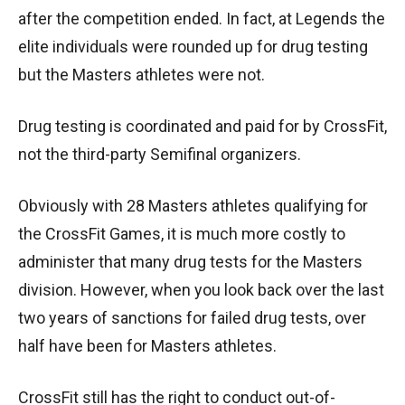
after the competition ended. In fact, at Legends the
elite individuals were rounded up for drug testing
but the Masters athletes were not.
Drug testing is coordinated and paid for by CrossFit,
not the third-party Semifinal organizers.
Obviously with 28 Masters athletes qualifying for
the CrossFit Games, it is much more costly to
administer that many drug tests for the Masters
division. However, when you look back over the last
two years of sanctions for failed drug tests, over
half have been for Masters athletes.
CrossFit still has the right to conduct out-of-