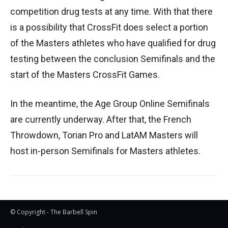
competition drug tests at any time. With that there
is a possibility that CrossFit does select a portion
of the Masters athletes who have qualified for drug
testing between the conclusion Semifinals and the
start of the Masters CrossFit Games.
In the meantime, the Age Group Online Semifinals
are currently underway. After that, the French
Throwdown, Torian Pro and LatAM Masters will
host in-person Semifinals for Masters athletes.
© Copyright - The Barbell Spin