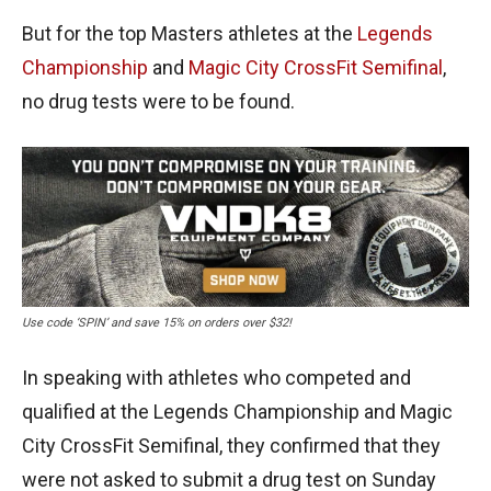
But for the top Masters athletes at the
Legends
Championship
and
Magic City CrossFit Semifinal
,
no drug tests were to be found.
Use code ‘SPIN’ and save 15% on orders over $32!
In speaking with athletes who competed and
qualified at the Legends Championship and Magic
City CrossFit Semifinal, they confirmed that they
were not asked to submit a drug test on Sunday