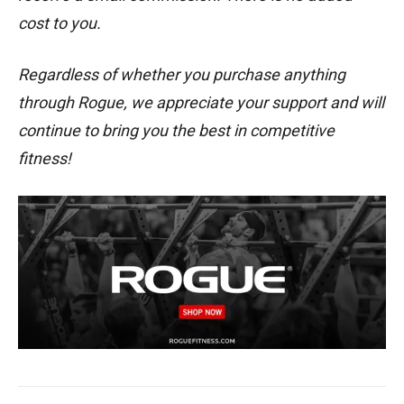
cost to you.
Regardless of whether you purchase anything
through Rogue, we appreciate your support and will
continue to bring you the best in competitive
fitness!