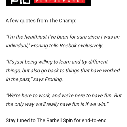
A few quotes from The Champ:
“I’m the healthiest I’ve been for sure since I was an
individual,” Froning tells Reebok exclusively.
“It’s just being willing to learn and try different
things, but also go back to things that have worked
in the past,” says Froning.
“We’re here to work, and we’re here to have fun. But
the only way we’ll really have fun is if we win.”
Stay tuned to The Barbell Spin for end-to-end