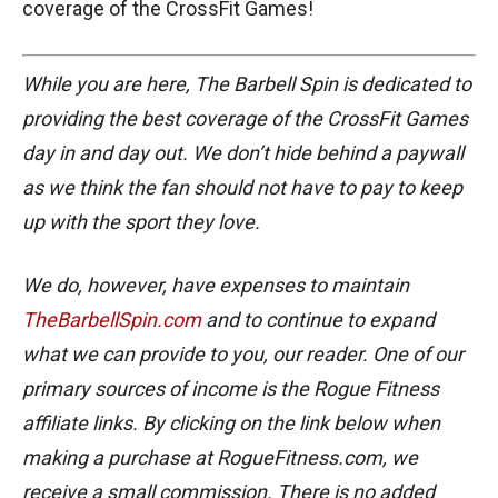
coverage of the CrossFit Games!
While you are here, The Barbell Spin is dedicated to
providing the best coverage of the CrossFit Games
day in and day out. We don’t hide behind a paywall
as we think the fan should not have to pay to keep
up with the sport they love.
We do, however, have expenses to maintain
TheBarbellSpin.com
and to continue to expand
what we can provide to you, our reader. One of our
primary sources of income is the Rogue Fitness
affiliate links. By clicking on the link below when
making a purchase at RogueFitness.com, we
receive a small commission. There is no added