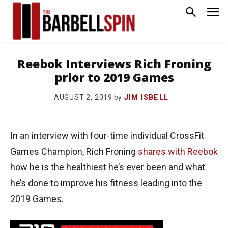
Reebok Interviews Rich Froning
prior to 2019 Games
by
JIM ISBELL
AUGUST 2, 2019
In an interview with four-time individual CrossFit
Games Champion, Rich Froning
shares with Reebok
how he is the healthiest he’s ever been and what
he’s done to improve his fitness leading into the
2019 Games.