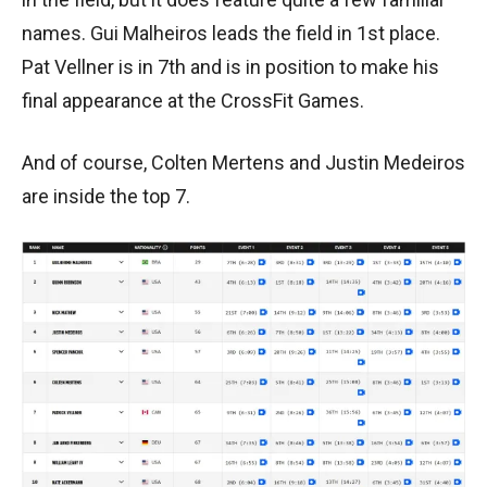
names. Gui Malheiros leads the field in 1st place.
Pat Vellner is in 7th and is in position to make his
final appearance at the CrossFit Games.
And of course, Colten Mertens and Justin Medeiros
are inside the top 7.