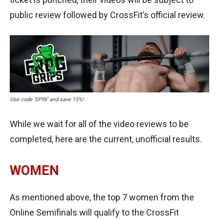
public review followed by CrossFit’s official review.
Use code ‘SPIN’ and save 15%!
While we wait for all of the video reviews to be
completed, here are the current, unofficial results.
WOMEN
As mentioned above, the top 7 women from the
Online Semifinals will qualify to the CrossFit