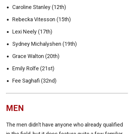
Caroline Stanley (12th)
Rebecka Vitesson (15th)
Lexi Neely (17th)
Sydney Michalyshen (19th)
Grace Walton (20th)
Emily Rolfe (21st)
Fee Saghafi (32nd)
MEN
The men didn’t have anyone who already qualified
in the field, but it does feature quite a few familiar