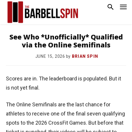
See Who *Unofficially* Qualified
via the Online Semifinals
by
BRIAN SPIN
JUNE 15, 2026
Scores are in. The leaderboard is populated. But it
is not yet final.
The Online Semifinals are the last chance for
athletes to receive one of the final seven qualifying
spots to the 2026 CrossFit Games. But before that
ticket is punched, their videos will be subject to