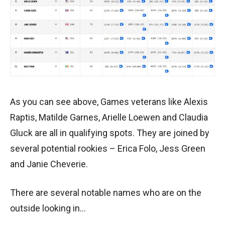
As you can see above, Games veterans like Alexis
Raptis, Matilde Garnes, Arielle Loewen and Claudia
Gluck are all in qualifying spots. They are joined by
several potential rookies – Erica Folo, Jess Green
and Janie Cheverie.
There are several notable names who are on the
outside looking in…