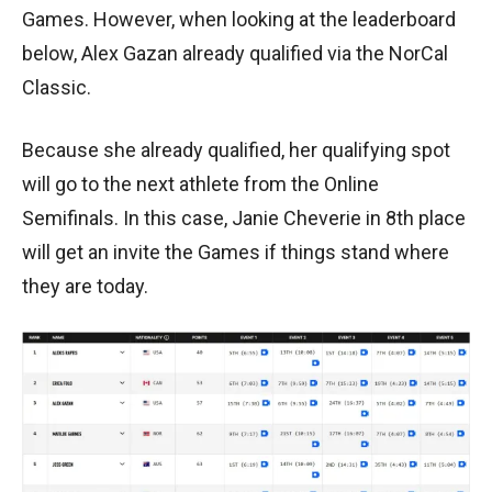
Games. However, when looking at the leaderboard
below, Alex Gazan already qualified via the NorCal
Classic.
Because she already qualified, her qualifying spot
will go to the next athlete from the Online
Semifinals. In this case, Janie Cheverie in 8th place
will get an invite the Games if things stand where
they are today.