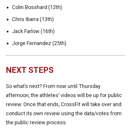
Colin Bosshard (12th)
Chris Ibarra (13th)
Jack Farlow (16th)
Jorge Fernandez (25th)
NEXT STEPS
So what’s next? From now until Thursday
afternoon, the athletes’ videos will be up for public
review. Once that ends, CrossFit will take over and
conduct its own review using the data/votes from
the public review process.