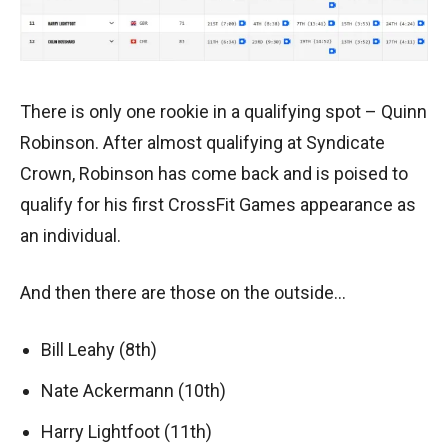
There is only one rookie in a qualifying spot – Quinn
Robinson. After almost qualifying at Syndicate
Crown, Robinson has come back and is poised to
qualify for his first CrossFit Games appearance as
an individual.
And then there are those on the outside…
Bill Leahy (8th)
Nate Ackermann (10th)
Harry Lightfoot (11th)