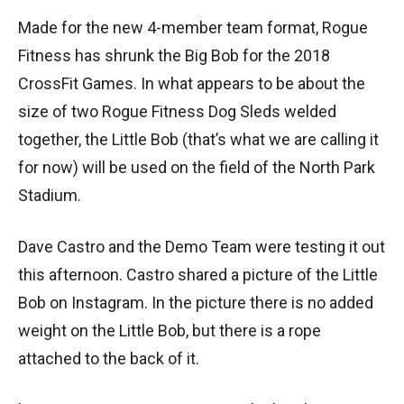
Made for the new 4-member team format, Rogue
Fitness has shrunk the Big Bob for the 2018
CrossFit Games. In what appears to be about the
size of two Rogue Fitness Dog Sleds welded
together, the Little Bob (that’s what we are calling it
for now) will be used on the field of the North Park
Stadium.
Dave Castro and the Demo Team were testing it out
this afternoon. Castro shared a picture of the Little
Bob on Instagram. In the picture there is no added
weight on the Little Bob, but there is a rope
attached to the back of it.