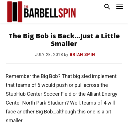
The Big Bob is Back…Just a Little
Smaller
by
BRIAN SPIN
JULY 28, 2018
Remember the Big Bob? That big sled implement
that teams of 6 would push or pull across the
StubHub Center Soccer Field or the Alliant Energy
Center North Park Stadium? Well, teams of 4 will
face another Big Bob…although this one is a bit
smaller.