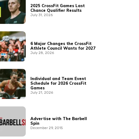
2025 CrossFit Games Last
Chance Qualifier Results
July 31, 2026
6 Major Changes the CrossFit
Athlete Council Wants for 2027
July 28, 2026
Individual and Team Event
Schedule for 2026 CrossFit
Games
July 21, 2026
Advertise with The Barbell
Spin
December 29, 2015