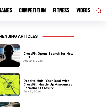
 Games
Competition
Fitness
Videos
RENDING ARTICLES
CrossFit Opens Search for New
CFO
August 3, 2026
Despite Multi-Year Deal with
CrossFit, Hustle Up Announces
Permanent Closure
July 31, 2026