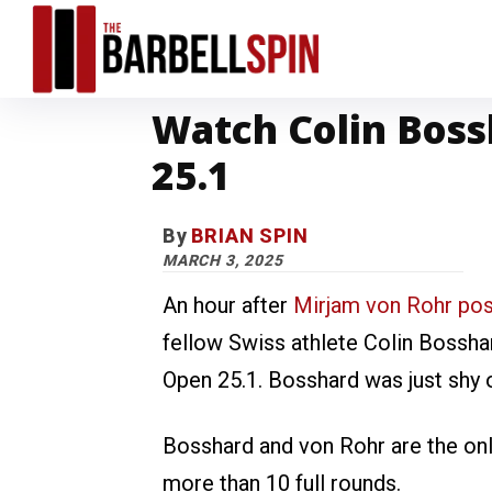
Watch Colin Boss
25.1
By
BRIAN SPIN
MARCH 3, 2025
An hour after
Mirjam von Rohr po
fellow Swiss athlete Colin Bossh
Open 25.1. Bosshard was just shy 
Bosshard and von Rohr are the on
more than 10 full rounds.