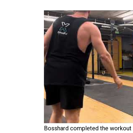
Bosshard completed the workout at