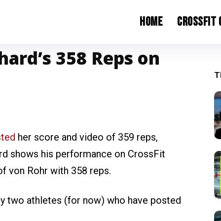
Home
CrossFit
hard’s 358 Reps on
T
sted
her score and video of 359 reps,
ard shows his performance on CrossFit
of von Rohr with 358 reps.
ly two athletes (for now) who have posted