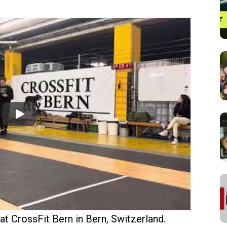
 CrossFit Bern in Bern, Switzerland.