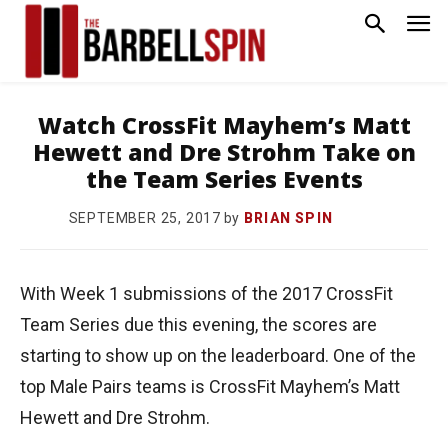
Watch CrossFit Mayhem’s Matt
Hewett and Dre Strohm Take on
the Team Series Events
by
BRIAN SPIN
SEPTEMBER 25, 2017
With Week 1 submissions of the 2017 CrossFit
Team Series due this evening, the scores are
starting to show up on the leaderboard. One of the
top Male Pairs teams is CrossFit Mayhem’s Matt
Hewett and Dre Strohm.