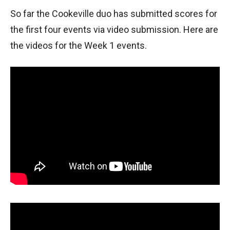
So far the Cookeville duo has submitted scores for
the first four events via video submission. Here are
the videos for the Week 1 events.