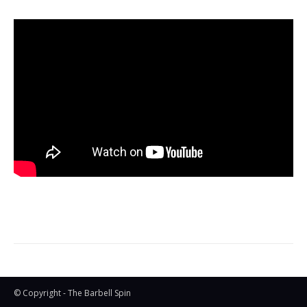
© Copyright - The Barbell Spin