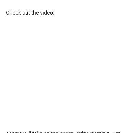
Check out the video: