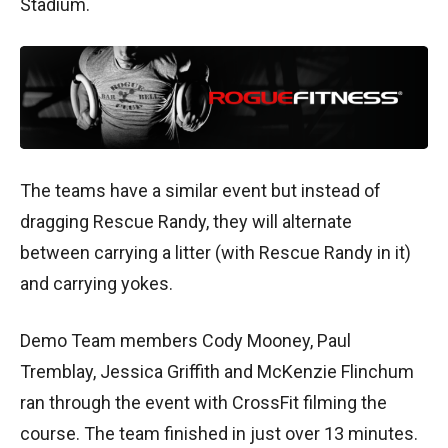
Stadium.
The teams have a similar event but instead of
dragging Rescue Randy, they will alternate
between carrying a litter (with Rescue Randy in it)
and carrying yokes.
Demo Team members Cody Mooney, Paul
Tremblay, Jessica Griffith and McKenzie Flinchum
ran through the event with CrossFit filming the
course. The team finished in just over 13 minutes.