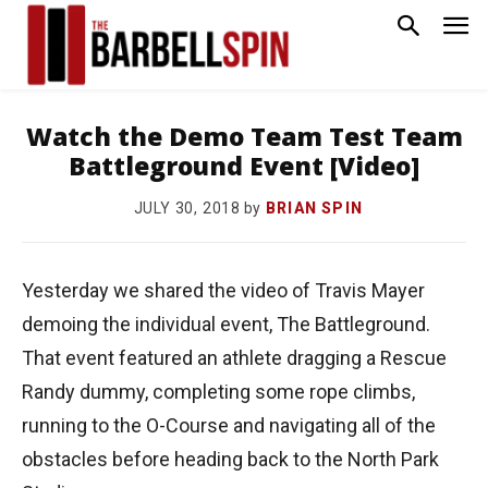
Watch the Demo Team Test Team
Battleground Event [Video]
by
BRIAN SPIN
JULY 30, 2018
Yesterday we shared the video of Travis Mayer
demoing the individual event, The Battleground.
That event featured an athlete dragging a Rescue
Randy dummy, completing some rope climbs,
running to the O-Course and navigating all of the
obstacles before heading back to the North Park