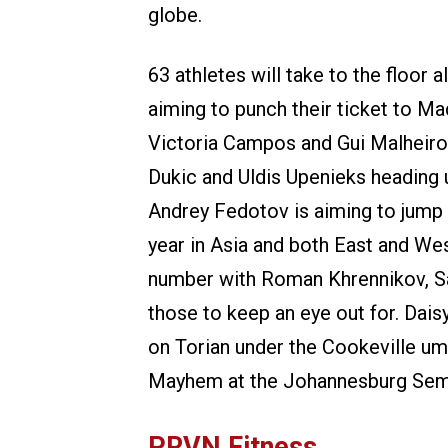
globe.
63 athletes will take to the floor 
aiming to punch their ticket to Ma
Victoria Campos and Gui Malheiros 
Dukic and Uldis Upenieks heading u
Andrey Fedotov is aiming to jump f
year in Asia and both East and We
number with Roman Khrennikov, S
those to keep an eye out for. Dai
on Torian under the Cookeville um
Mayhem at the Johannesburg Semifi
PRVN Fitness