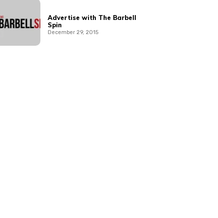
Advertise with The Barbell
Spin
December 29, 2015