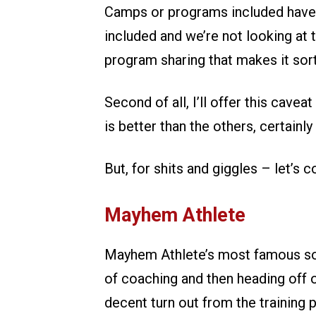
Camps or programs included have t
included and we’re not looking at
program sharing that makes it sort
Second of all, I’ll offer this cave
is better than the others, certainl
But, for shits and giggles – let’s 
Mayhem Athlete
Mayhem Athlete’s most famous son
of coaching and then heading off on 
decent turn out from the training 