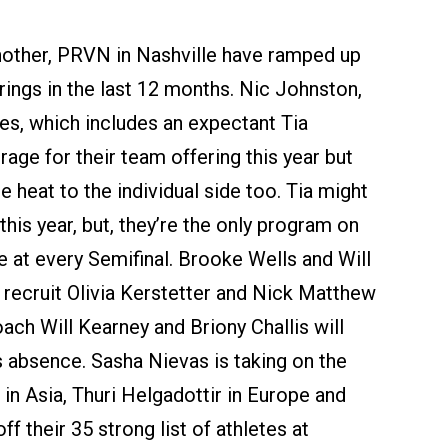
other, PRVN in Nashville have ramped up
rings in the last 12 months. Nic Johnston,
es, which includes an expectant Tia
age for their team offering this year but
 heat to the individual side too. Tia might
this year, but, they’re the only program on
ete at every Semifinal. Brooke Wells and Will
recruit Olivia Kerstetter and Nick Matthew
ch Will Kearney and Briony Challis will
’s absence. Sasha Nievas is taking on the
 in Asia, Thuri Helgadottir in Europe and
f their 35 strong list of athletes at