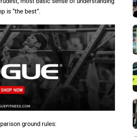
e crudest, most basic sense of understanding
p is “the best”.
mparison ground rules: