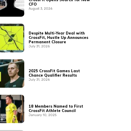
CFO
August 3, 2026
Despite Multi-Year Deal with
CrossFit, Hustle Up Announces
Permanent Closure
July 31, 2026
2025 CrossFit Games Last
Chance Qualifier Results
July 31, 2026
18 Members Named to First
CrossFit Athlete Council
January 10, 2025