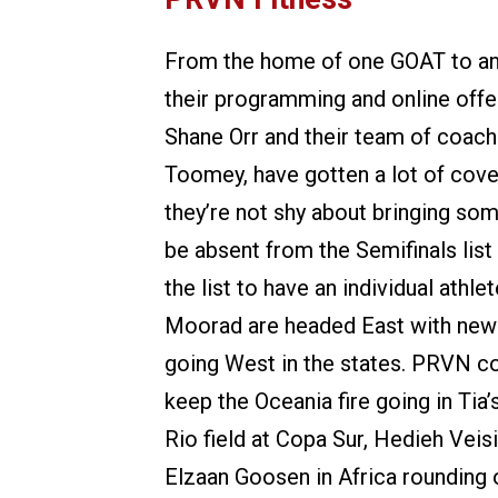
From the home of one GOAT to an
their programming and online offe
Shane Orr and their team of coach
Toomey, have gotten a lot of cover
they’re not shy about bringing some
be absent from the Semifinals list 
the list to have an individual athl
Moorad are headed East with new 
going West in the states. PRVN coa
keep the Oceania fire going in Tia
Rio field at Copa Sur, Hedieh Veisi
Elzaan Goosen in Africa rounding of