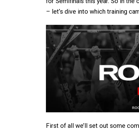
for Semifinals this year. So in th
– let’s dive into which training cam
First of all we’ll set out some co