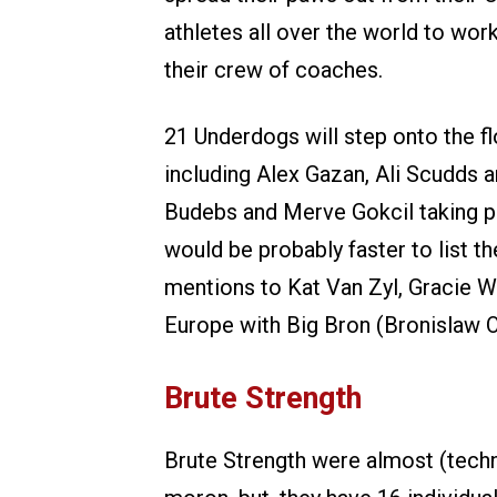
athletes all over the world to wor
their crew of coaches.
21 Underdogs will step onto the f
including Alex Gazan, Ali Scudds 
Budebs and Merve Gokcil taking par
would be probably faster to list 
mentions to Kat Van Zyl, Gracie Wal
Europe with Big Bron (Bronislaw O
Brute Strength
Brute Strength were almost (techni