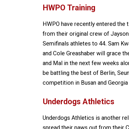
HWPO Training
HWPO have recently entered the t
from their original crew of Jayson
Semifinals athletes to 44. Sam Kw
and Cole Greashaber will grace th
and Mal in the next few weeks alon
be battling the best of Berlin, S
competition in Busan and Georgia P
Underdogs Athletics
Underdogs Athletics is another r
spread their paws out from their 