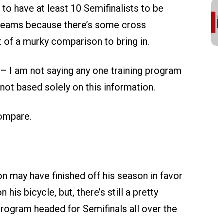
o have at least 10 Semifinalists to be
 teams because there’s some cross
 of a murky comparison to bring in.
at – I am not saying any one training program
y not based solely on this information.
compare.
 may have finished off his season in favor
his bicycle, but, there’s still a pretty
program headed for Semifinals all over the