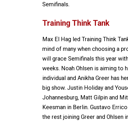
Semifinals.
Training Think Tank
Max El Hag led Training Think Tan
mind of many when choosing a pro
will grace Semifinals this year wi
weeks. Noah Ohlsen is aiming to he
individual and Anikha Greer has he
big show. Justin Holiday and Yousef
Johannesburg, Matt Gilpin and Mit
Keesman in Berlin. Gustavo Errico 
the rest joining Greer and Ohlsen i