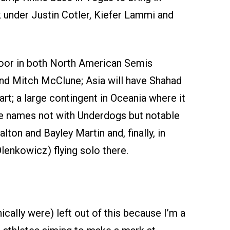
k under Justin Cotler, Kiefer Lammi and
loor in both North American Semis
and Mitch McClune; Asia will have Shahad
t; a large contingent in Oceania where it
the names not with Underdogs but notable
ton and Bayley Martin and, finally, in
lenkowicz) flying solo there.
cally were) left out of this because I’m a