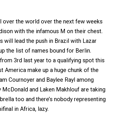
all over the world over the next few weeks
dison with the infamous M on their chest.
will lead the push in Brazil with Lazar
p the list of names bound for Berlin.
rom 3rd last year to a qualifying spot this
st America make up a huge chunk of the
am Cournoyer and Baylee Rayl among
sy McDonald and Laken Makhlouf are taking
brella too and there’s nobody representing
nal in Africa, lazy.