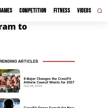
 Games
Competition
Fitness
Videos
gram to
RENDING ARTICLES
6 Major Changes the CrossFit
Athlete Council Wants for 2027
July 28, 2026
CrossFit Opens Search for New