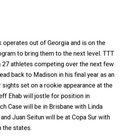
k operates out of Georgia and is on the
gram to bring them to the next level. TTT
th 27 athletes competing over the next few
ad back to Madison in his final year as an
r sights set on a rookie appearance at the
f Ehab will jostle for position in
ch Case will be in Brisbane with Linda
and Juan Seitun will be at Copa Sur with
n the states.