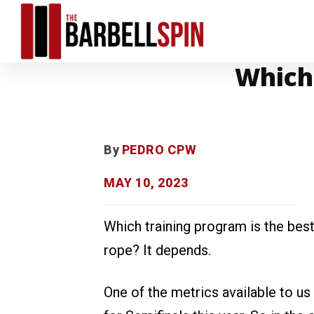
Which 
By
PEDRO CPW
MAY 10, 2023
Which training program is the bes
rope? It depends.
One of the metrics available to us