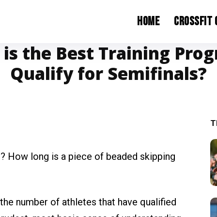
Home
CrossFit
is the Best Training Pro
Qualify for Semifinals?
T
t? How long is a piece of beaded skipping
 the number of athletes that have qualified