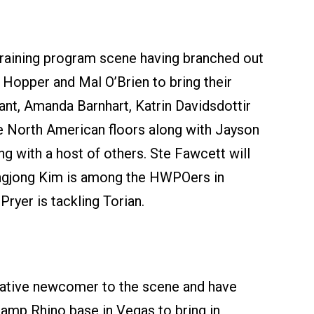
raining program scene having branched out
 Hopper and Mal O’Brien to bring their
ant, Amanda Barnhart, Katrin Davidsdottir
e North American floors along with Jayson
g with a host of others. Ste Fawcett will
eungjong Kim is among the HWPOers in
ryer is tackling Torian.
elative newcomer to the scene and have
Camp Rhino base in Vegas to bring in