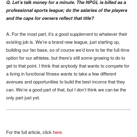
Q. Let’s talk money for a minute. The NPGL is billed as a
professional sports league; do the salaries of the players
and the caps for owners reflect that title?
A. For the most part, it’s a good supplement to whatever their
existing job is. We’re a brand new league, just starting up,
building our fan base, so of course we’d love to be the full-time
option for our athletes, but there’s still some growing to do to
get to that point. I think that anybody that wants to compete for
a living in functional fitness wants to take a few different
avenues and opportunities to build the best income that they
can. We’re a good part of that, but I don’t think we can be the
only part just yet.
For the full article, click
here
.