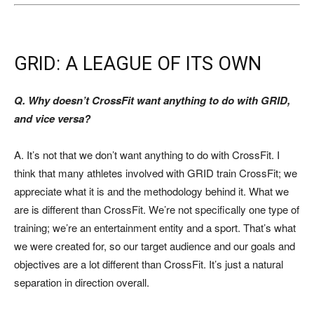
GRID: A LEAGUE OF ITS OWN
Q. Why doesn’t CrossFit want anything to do with GRID,
and vice versa?
A. It’s not that we don’t want anything to do with CrossFit. I
think that many athletes involved with GRID train CrossFit; we
appreciate what it is and the methodology behind it. What we
are is different than CrossFit. We’re not specifically one type of
training; we’re an entertainment entity and a sport. That’s what
we were created for, so our target audience and our goals and
objectives are a lot different than CrossFit. It’s just a natural
separation in direction overall.