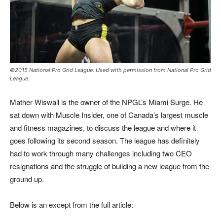
©2015 National Pro Grid League. Used with permission from National Pro Grid
League.
Mather Wiswall is the owner of the NPGL’s Miami Surge. He
sat down with Muscle Insider, one of Canada’s largest muscle
and fitness magazines, to discuss the league and where it
goes following its second season. The league has definitely
had to work through many challenges including two CEO
resignations and the struggle of building a new league from the
ground up.
Below is an except from the full article: