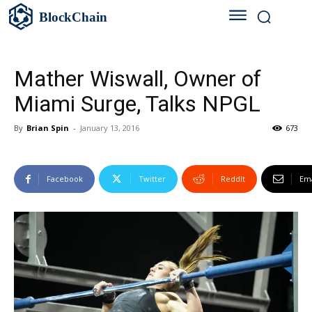
BlockChain
Mather Wiswall, Owner of
Miami Surge, Talks NPGL
By
Brian Spin
-
January 13, 2016
673
Facebook
Twitter
ReddIt
Ema