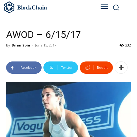
BlockChain
AWOD – 6/15/17
By
Brian Spin
-
June 15, 2017
332
Facebook
Twitter
ReddIt