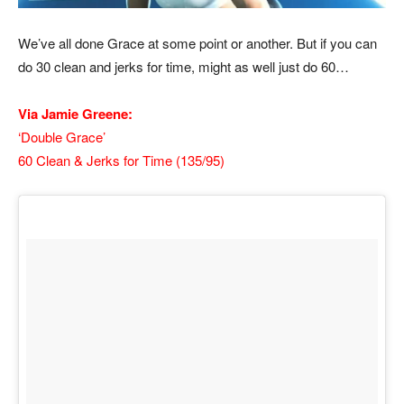
We’ve all done Grace at some point or another. But if you can
do 30 clean and jerks for time, might as well just do 60…
Via Jamie Greene:
‘Double Grace’
60 Clean & Jerks for Time (135/95)