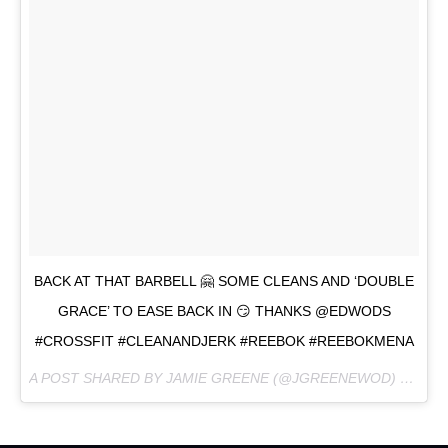
BACK AT THAT BARBELL 🤗 SOME CLEANS AND ‘DOUBLE
GRACE’ TO EASE BACK IN 😏 THANKS @EDWODS
#CROSSFIT #CLEANANDJERK #REEBOK #REEBOKMENA
A POST SHARED BY JAMIE GREENE (@JGREENEWOD) ON
JUN