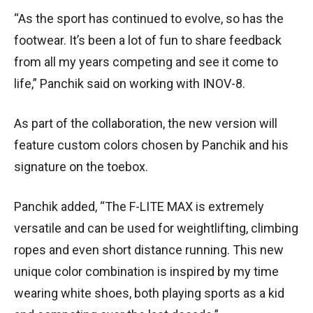
“As the sport has continued to evolve, so has the
footwear. It’s been a lot of fun to share feedback
from all my years competing and see it come to
life,” Panchik said on working with INOV-8.
As part of the collaboration, the new version will
feature custom colors chosen by Panchik and his
signature on the toebox.
Panchik added, “The F-LITE MAX is extremely
versatile and can be used for weightlifting, climbing
ropes and even short distance running. This new
unique color combination is inspired by my time
wearing white shoes, both playing sports as a kid