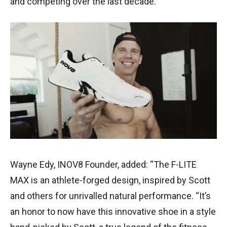
and competing over the last decade.”
Wayne Edy, INOV8 Founder, added: “The F-LITE
MAX is an athlete-forged design, inspired by Scott
and others for unrivalled natural performance. “It’s
an honor to now have this innovative shoe in a style