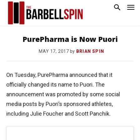
PurePharma is Now Puori
by
BRIAN SPIN
MAY 17, 2017
On Tuesday, PurePharma announced that it
officially changed its name to Puori. The
announcement was promoted by some social
media posts by Puori’s sponsored athletes,
including Julie Foucher and Scott Panchik.