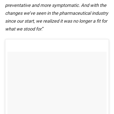
preventative and more symptomatic. And with the
changes we’ve seen in the pharmaceutical industry
since our start, we realized it was no longer a fit for
what we stood for
.”