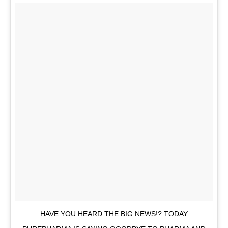
HAVE YOU HEARD THE BIG NEWS!? TODAY