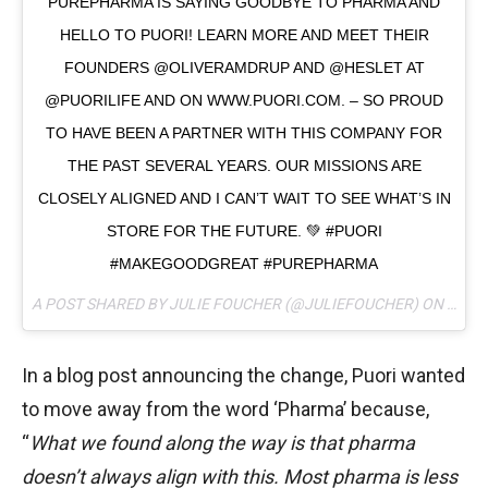
PUREPHARMA IS SAYING GOODBYE TO PHARMA AND
HELLO TO PUORI! LEARN MORE AND MEET THEIR
FOUNDERS @OLIVERAMDRUP AND @HESLET AT
@PUORILIFE AND ON WWW.PUORI.COM. – SO PROUD
TO HAVE BEEN A PARTNER WITH THIS COMPANY FOR
THE PAST SEVERAL YEARS. OUR MISSIONS ARE
CLOSELY ALIGNED AND I CAN’T WAIT TO SEE WHAT’S IN
STORE FOR THE FUTURE. 💚 #PUORI
#MAKEGOODGREAT #PUREPHARMA
A POST SHARED BY JULIE FOUCHER (@JULIEFOUCHER) ON
MAY 1
In a blog post announcing the change, Puori wanted
to move away from the word ‘Pharma’ because,
“
What we found along the way is that pharma
doesn’t always align with this. Most pharma is less