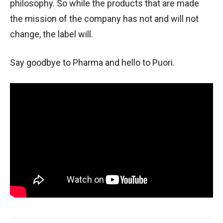
philosophy. So while the products that are made
the mission of the company has not and will not
change, the label will.
Say goodbye to Pharma and hello to Puori.