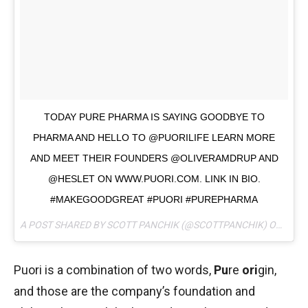
TODAY PURE PHARMA IS SAYING GOODBYE TO
PHARMA AND HELLO TO @PUORILIFE LEARN MORE
AND MEET THEIR FOUNDERS @OLIVERAMDRUP AND
@HESLET ON WWW.PUORI.COM. LINK IN BIO.
#MAKEGOODGREAT #PUORI #PUREPHARMA
A POST SHARED BY SCOTT PANCHIK (@SCOTTPANCHIK) ON
MAY 
Puori is a combination of two words,
Pu
re
ori
gin,
and those are the company’s foundation and