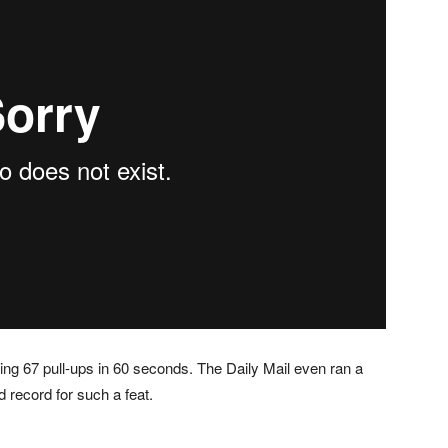
ng 67 pull-ups in 60 seconds. The Daily Mail even ran a
d record for such a feat.