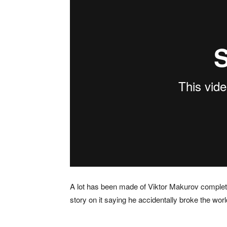
A lot has been made of Viktor Makurov completi
story on it saying he accidentally broke the worl