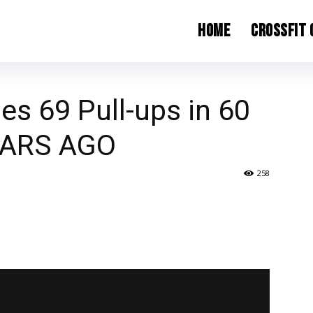
Home
CrossFit
es 69 Pull-ups in 60
EARS AGO
258
witter
ReddIt
Email