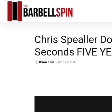
Chris Spealler Do
Seconds FIVE Y
By
Brian Spin
-
June 21, 2016
Facebook
T
Share