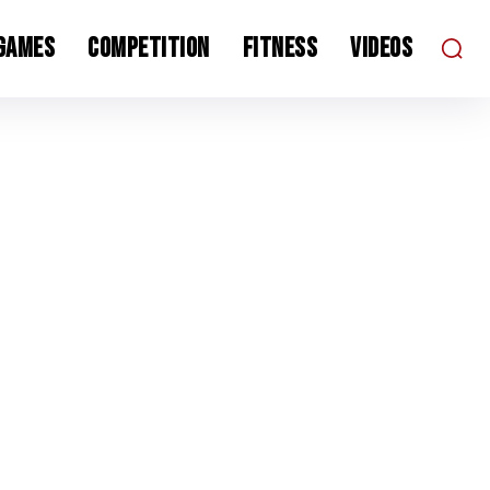
 Games
Competition
Fitness
Videos