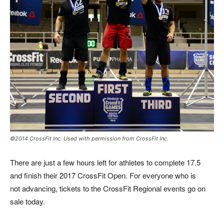
©2014 CrossFit Inc. Used with permission from CrossFit Inc.
There are just a few hours left for athletes to complete 17.5
and finish their 2017 CrossFit Open. For everyone who is
not advancing, tickets to the CrossFit Regional events go on
sale today.