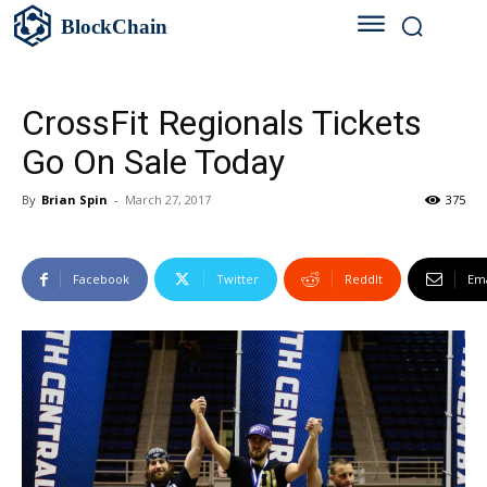
BlockChain
CrossFit Regionals Tickets
Go On Sale Today
By
Brian Spin
-
March 27, 2017
375
Facebook
Twitter
ReddIt
Ema