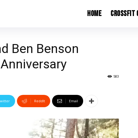
Home
CrossFit
and Ben Benson
 Anniversary
583
witter
ReddIt
Email