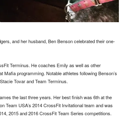
gers, and her husband, Ben Benson celebrated their one-
sFit Terminus. He coaches Emily as well as other
uat Mafia programming. Notable athletes following Benson’s
 Stacie Tovar and Team Terminus.
mes the last three years. Her best finish was 6th at the
n Team USA’s 2014 CrossFit Invitational team and was
2014, 2015 and 2016 CrossFit Team Series competitions.