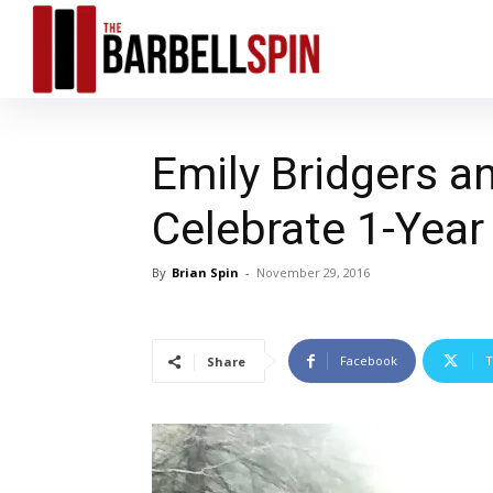
Emily Bridgers 
Celebrate 1-Year
By
Brian Spin
-
November 29, 2016
Facebook
T
Share