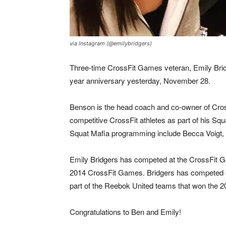
via Instagram (@emilybridgers)
Three-time CrossFit Games veteran, Emily Brid
year anniversary yesterday, November 28.
Benson is the head coach and co-owner of Cros
competitive CrossFit athletes as part of his Sq
Squat Mafia programming include Becca Voigt,
Emily Bridgers has competed at the CrossFit Ga
2014 CrossFit Games. Bridgers has competed o
part of the Reebok United teams that won the 
Congratulations to Ben and Emily!