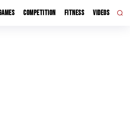
 Games
Competition
Fitness
Videos