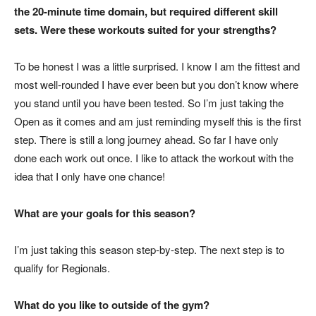
the 20-minute time domain, but required different skill
sets. Were these workouts suited for your strengths?
To be honest I was a little surprised. I know I am the fittest and
most well-rounded I have ever been but you don’t know where
you stand until you have been tested. So I’m just taking the
Open as it comes and am just reminding myself this is the first
step. There is still a long journey ahead. So far I have only
done each work out once. I like to attack the workout with the
idea that I only have one chance!
What are your goals for this season?
I’m just taking this season step-by-step. The next step is to
qualify for Regionals.
What do you like to outside of the gym?