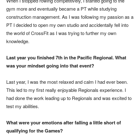
When I stopped rowing competitively, I started going to the
gym more and eventually became a PT while studying
construction management. As I was following my passion as a
PT I decided to open my own studio and accidentally fell into
the world of CrossFit as I was trying to further my own
knowledge.
Last year you finished 7th in the Pacific Regional. What
was your mindset going into that event?
Last year, I was the most relaxed and calm I had ever been.
This led to my first really enjoyable Regionals experience. I
had done the work leading up to Regionals and was excited to
test my abilities.
What were your emotions after falling a little short of
qualifying for the Games?