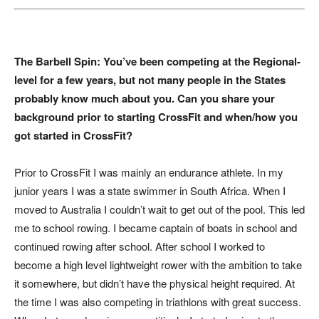
The Barbell Spin: You’ve been competing at the Regional-
level for a few years, but not many people in the States
probably know much about you. Can you share your
background prior to starting CrossFit and when/how you
got started in CrossFit?
Prior to CrossFit I was mainly an endurance athlete. In my
junior years I was a state swimmer in South Africa. When I
moved to Australia I couldn’t wait to get out of the pool. This led
me to school rowing. I became captain of boats in school and
continued rowing after school. After school I worked to
become a high level lightweight rower with the ambition to take
it somewhere, but didn’t have the physical height required. At
the time I was also competing in triathlons with great success.