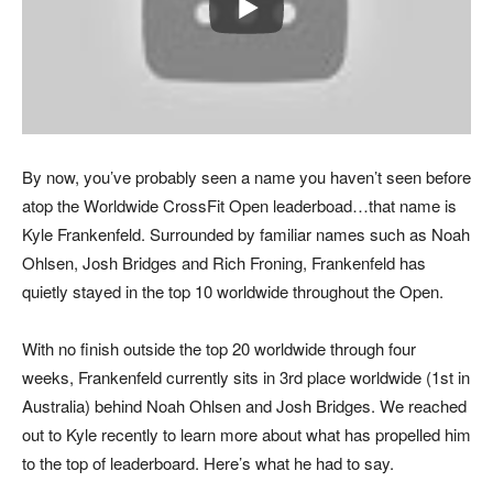
By now, you’ve probably seen a name you haven’t seen before
atop the Worldwide CrossFit Open leaderboad…that name is
Kyle Frankenfeld. Surrounded by familiar names such as Noah
Ohlsen, Josh Bridges and Rich Froning, Frankenfeld has
quietly stayed in the top 10 worldwide throughout the Open.
With no finish outside the top 20 worldwide through four
weeks, Frankenfeld currently sits in 3rd place worldwide (1st in
Australia) behind Noah Ohlsen and Josh Bridges. We reached
out to Kyle recently to learn more about what has propelled him
to the top of leaderboard. Here’s what he had to say.