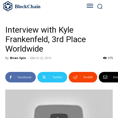
BlockChain
Interview with Kyle
Frankenfeld, 3rd Place
Worldwide
By
Brian Spin
-
March 22, 2016
375
Facebook
Twitter
ReddIt
Ema