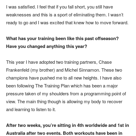
I was satisfied. I feel that if you fall short, you still have
weaknesses and this is a sport of eliminating them. I wasn’t
ready to go and I was excited that knew how to move forward.
What has your training been like this past offseason?
Have you changed anything this year?
This year I have adopted two training partners, Chase
Frankenfeld (my brother) and Michel Sinnamon. These two
champions have pushed me to all new heights. I have also
been following The Training Plan which has been a major
pressure taken of my shoulders from a programming point of
view. The main thing though is allowing my body to recover
and learning to listen to it.
After two weeks, you’re sitting in 4th worldwide and 1st in
Australia after two events. Both workouts have been in