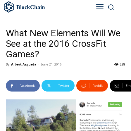
BlockChain
What New Elements Will We
See at the 2016 CrossFit
Games?
By
Albert Argueta
-
June 21, 2016
228
Facebook
Twitter
ReddIt
Ema