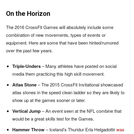
On the Horizon
The 2016 CrossFit Games will absolutely include some
combination of new movements, types of events or
equipment. Here are some that have been hinted/rumored
over the past few years.
Triple-Unders
– Many athletes have posted on social
media them practicing this high skill movement.
Atlas Stone
– The 2015 CrossFit Invitational showcased
atlas stones in the speed clean ladder so they are likely to
show up at the games sooner or later.
Vertical Jump
– An event seen at the NFL combine that
would be a great skills test for the Games.
Hammer Throw
– Iceland’s Thuridur Erla Helgadottir
was