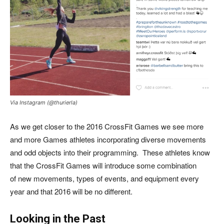
Via Instagram (@thurierla)
As we get closer to the 2016 CrossFit Games we see more
and more Games athletes incorporating diverse movements
and odd objects into their programming. These athletes know
that the CrossFit Games will introduce some combination
of new movements, types of events, and equipment every
year and that 2016 will be no different.
Looking in the Past