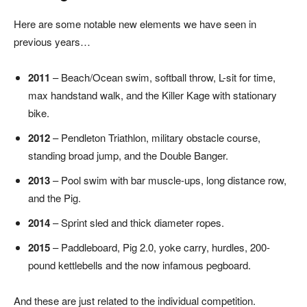
Here are some notable new elements we have seen in
previous years…
2011
– Beach/Ocean swim, softball throw, L-sit for time,
max handstand walk, and the Killer Kage with stationary
bike.
2012
– Pendleton Triathlon, military obstacle course,
standing broad jump, and the Double Banger.
2013
– Pool swim with bar muscle-ups, long distance row,
and the Pig.
2014
– Sprint sled and thick diameter ropes.
2015
– Paddleboard, Pig 2.0, yoke carry, hurdles, 200-
pound kettlebells and the now infamous pegboard.
And these are just related to the individual competition.