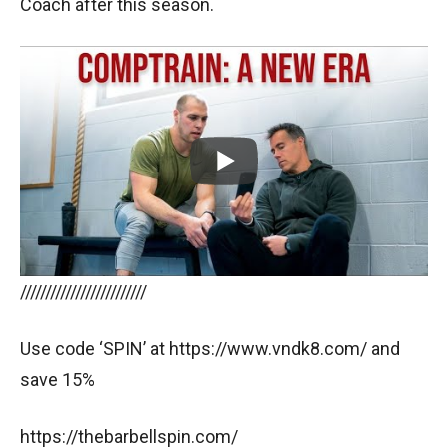
Coach after this season.
/////////////////////////
Use code ‘SPIN’ at https://www.vndk8.com/ and
save 15%
https://thebarbellspin.com/