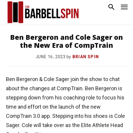
Ben Bergeron and Cole Sager on
the New Era of CompTrain
by
BRIAN SPIN
JUNE 16, 2023
Ben Bergeron & Cole Sager join the show to chat
about the changes at CompTrain. Ben Bergeron is
stepping down from his coaching role to focus his
time and effort on the launch of the new
CompTrain 3.0 app. Stepping into his shoes is Cole
Sager. Cole will take over as the Elite Athlete Head