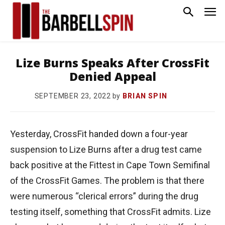
Lize Burns Speaks After CrossFit
Denied Appeal
by
BRIAN SPIN
SEPTEMBER 23, 2022
Yesterday, CrossFit handed down a four-year
suspension to Lize Burns after a drug test came
back positive at the Fittest in Cape Town Semifinal
of the CrossFit Games. The problem is that there
were numerous “clerical errors” during the drug
testing itself, something that CrossFit admits. Lize