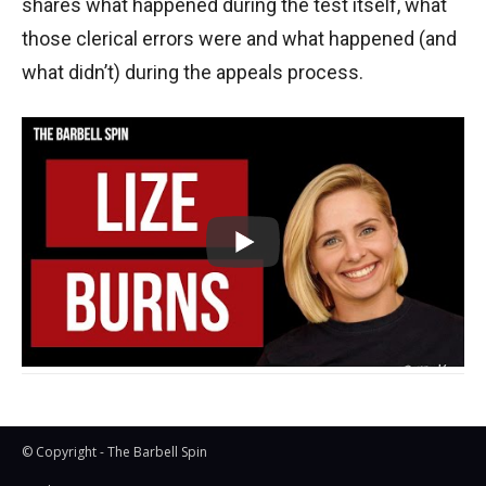
shares what happened during the test itself, what
those clerical errors were and what happened (and
what didn’t) during the appeals process.
© Copyright - The Barbell Spin