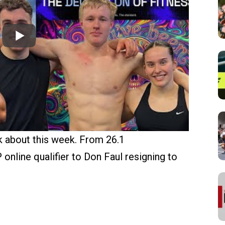
 about this week. From 26.1
line qualifier to Don Faul resigning to