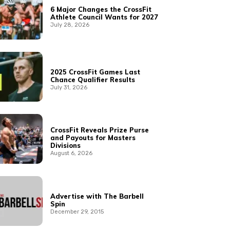
6 Major Changes the CrossFit
Athlete Council Wants for 2027
July 28, 2026
2025 CrossFit Games Last
Chance Qualifier Results
July 31, 2026
CrossFit Reveals Prize Purse
and Payouts for Masters
Divisions
August 6, 2026
Advertise with The Barbell
Spin
December 29, 2015