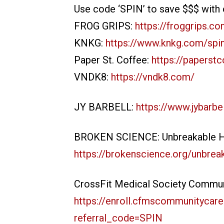
Use code ‘SPIN’ to save $$$ with 
FROG GRIPS:
https://froggrips.c
KNKG:
https://www.knkg.com/spi
Paper St. Coffee:
https://paperst
VNDK8:
https://vndk8.com/
JY BARBELL:
https://www.jybarbe
BROKEN SCIENCE: Unbreakable He
https://brokenscience.org/unbreak
CrossFit Medical Society Commun
https://enroll.cfmscommunitycare
referral_code=SPIN