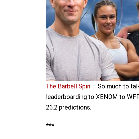
The Barbell Spin
– So much to talk
leaderboarding to XENOM to WFP on
26.2 predictions.
***