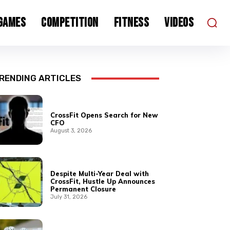
 Games
Competition
Fitness
Videos
RENDING ARTICLES
CrossFit Opens Search for New
CFO
August 3, 2026
Despite Multi-Year Deal with
CrossFit, Hustle Up Announces
Permanent Closure
July 31, 2026