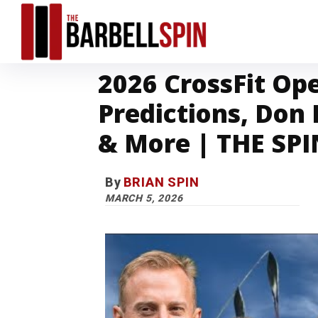
2026 CrossFit Op
Predictions, Don
& More | THE SPIN
By
BRIAN SPIN
MARCH 5, 2026