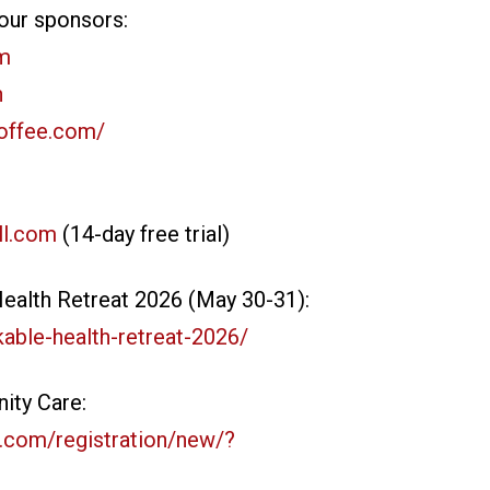
our sponsors:
om
n
coffee.com/
ll.com
(14-day free trial)
alth Retreat 2026 (May 30-31):
able-health-retreat-2026/
ity Care:
.com/registration/new/?