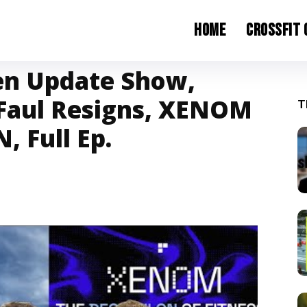
Home
CrossFit
en Update Show,
 Faul Resigns, XENOM
T
, Full Ep.