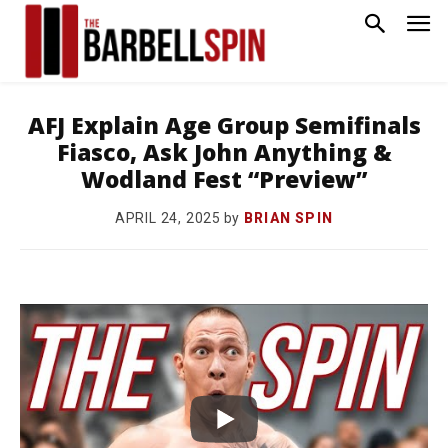
AFJ Explain Age Group Semifinals
Fiasco, Ask John Anything &
Wodland Fest “Preview”
by
BRIAN SPIN
APRIL 24, 2025