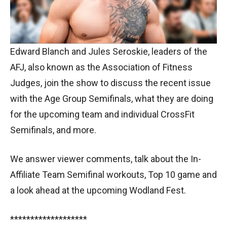
Edward Blanch and Jules Seroskie, leaders of the
AFJ, also known as the Association of Fitness
Judges, join the show to discuss the recent issue
with the Age Group Semifinals, what they are doing
for the upcoming team and individual CrossFit
Semifinals, and more.
We answer viewer comments, talk about the In-
Affiliate Team Semifinal workouts, Top 10 game and
a look ahead at the upcoming Wodland Fest.
*******************