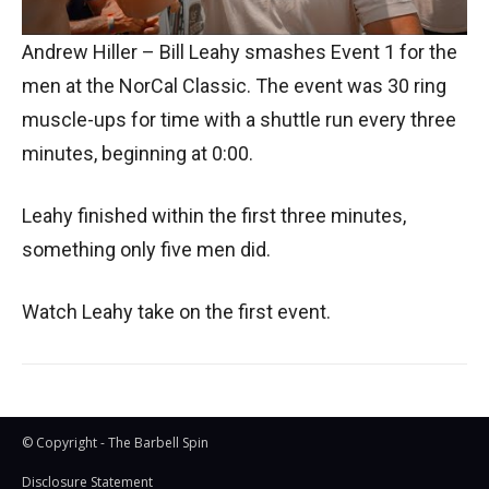
Andrew Hiller – Bill Leahy smashes Event 1 for the
men at the NorCal Classic. The event was 30 ring
muscle-ups for time with a shuttle run every three
minutes, beginning at 0:00.
Leahy finished within the first three minutes,
something only five men did.
Watch Leahy take on the first event.
© Copyright - The Barbell Spin
Disclosure Statement