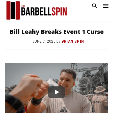
Bill Leahy Breaks Event 1 Curse
by
BRIAN SPIN
JUNE 7, 2025