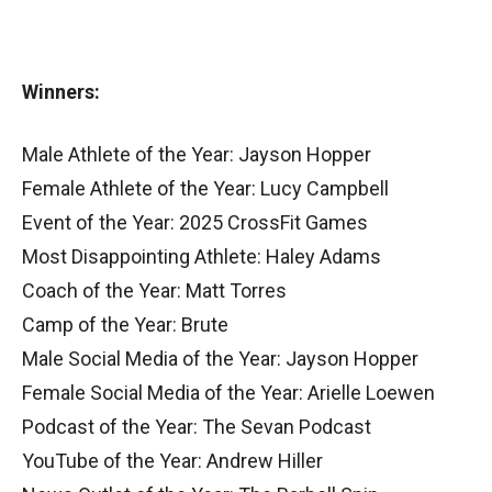
Winners:
Male Athlete of the Year: Jayson Hopper
Female Athlete of the Year: Lucy Campbell
Event of the Year: 2025 CrossFit Games
Most Disappointing Athlete: Haley Adams
Coach of the Year: Matt Torres
Camp of the Year: Brute
Male Social Media of the Year: Jayson Hopper
Female Social Media of the Year: Arielle Loewen
Podcast of the Year: The Sevan Podcast
YouTube of the Year: Andrew Hiller