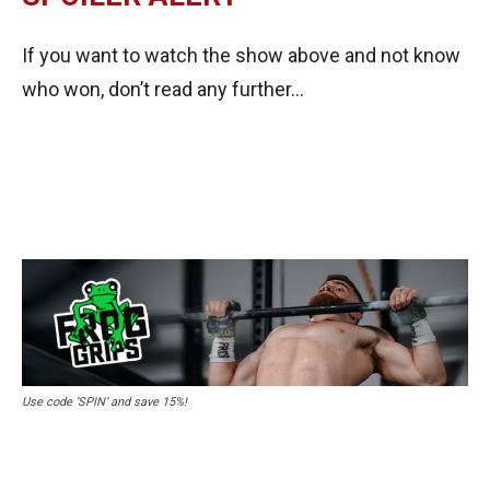
If you want to watch the show above and not know
who won, don’t read any further…
Use code ‘SPIN’ and save 15%!