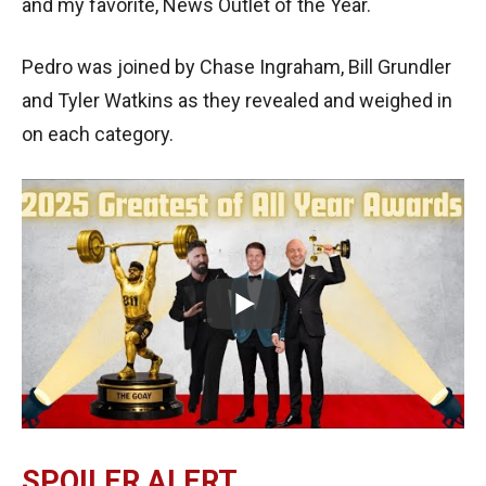
and my favorite, News Outlet of the Year.
Pedro was joined by Chase Ingraham, Bill Grundler
and Tyler Watkins as they revealed and weighed in
on each category.
SPOILER ALERT