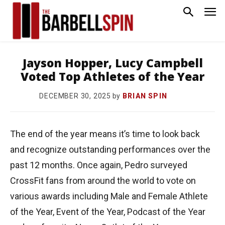
Jayson Hopper, Lucy Campbell
Voted Top Athletes of the Year
by
BRIAN SPIN
DECEMBER 30, 2025
The end of the year means it’s time to look back
and recognize outstanding performances over the
past 12 months. Once again, Pedro surveyed
CrossFit fans from around the world to vote on
various awards including Male and Female Athlete
of the Year, Event of the Year, Podcast of the Year