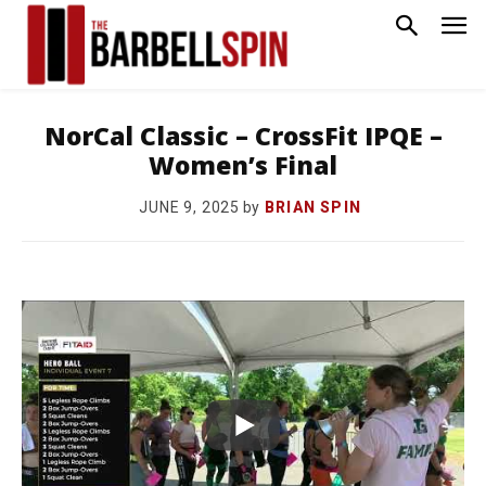
NorCal Classic – CrossFit IPQE –
Women’s Final
by
BRIAN SPIN
JUNE 9, 2025