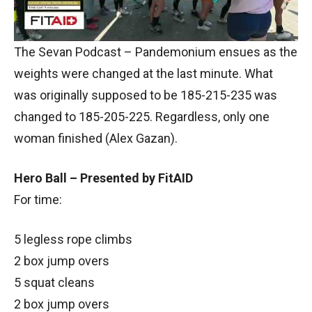
The Sevan Podcast – Pandemonium ensues as the
weights were changed at the last minute. What
was originally supposed to be 185-215-235 was
changed to 185-205-225. Regardless, only one
woman finished (Alex Gazan).
Hero Ball – Presented by FitAID
For time:
5 legless rope climbs
2 box jump overs
5 squat cleans
2 box jump overs