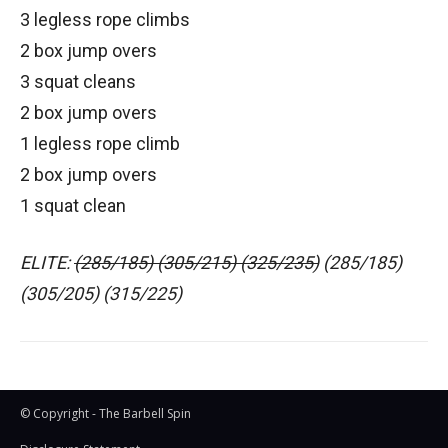
3 legless rope climbs
2 box jump overs
3 squat cleans
2 box jump overs
1 legless rope climb
2 box jump overs
1 squat clean
ELITE:
(285/185) (305/215) (325/235)
(285/185)
(305/205) (315/225)
© Copyright - The Barbell Spin