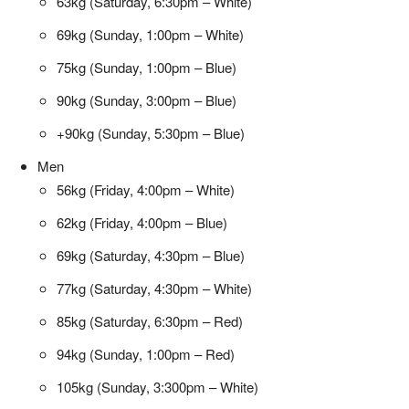
63kg (Saturday, 6:30pm – White)
69kg (Sunday, 1:00pm – White)
75kg (Sunday, 1:00pm – Blue)
90kg (Sunday, 3:00pm – Blue)
+90kg (Sunday, 5:30pm – Blue)
Men
56kg (Friday, 4:00pm – White)
62kg (Friday, 4:00pm – Blue)
69kg (Saturday, 4:30pm – Blue)
77kg (Saturday, 4:30pm – White)
85kg (Saturday, 6:30pm – Red)
94kg (Sunday, 1:00pm – Red)
105kg (Sunday, 3:300pm – White)