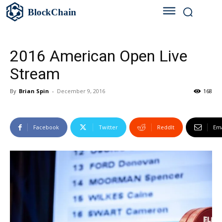
BlockChain
2016 American Open Live
Stream
By
Brian Spin
-
December 9, 2016
168
Facebook
Twitter
ReddIt
Ema