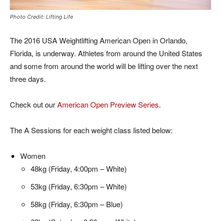
Photo Credit: Lifting Life
The 2016 USA Weightlifting American Open in Orlando,
Florida, is underway. Athletes from around the United States
and some from around the world will be lifting over the next
three days.
Check out our
American Open Preview Series
.
The A Sessions for each weight class listed below:
Women
48kg (Friday, 4:00pm – White)
53kg (Friday, 6:30pm – White)
58kg (Friday, 6:30pm – Blue)