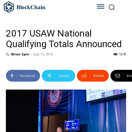
BlockChain
2017 USAW National
Qualifying Totals Announced
By
Brian Spin
-
July 15, 2016
1270
Facebook
Twitter
ReddIt
Ema