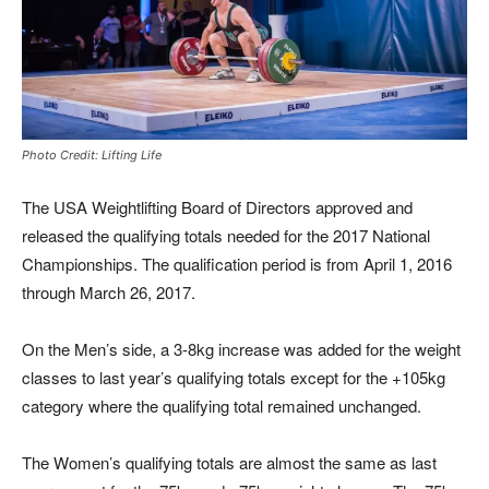
Photo Credit: Lifting Life
The USA Weightlifting Board of Directors approved and
released the qualifying totals needed for the 2017 National
Championships. The qualification period is from April 1, 2016
through March 26, 2017.
On the Men’s side, a 3-8kg increase was added for the weight
classes to last year’s qualifying totals except for the +105kg
category where the qualifying total remained unchanged.
The Women’s qualifying totals are almost the same as last