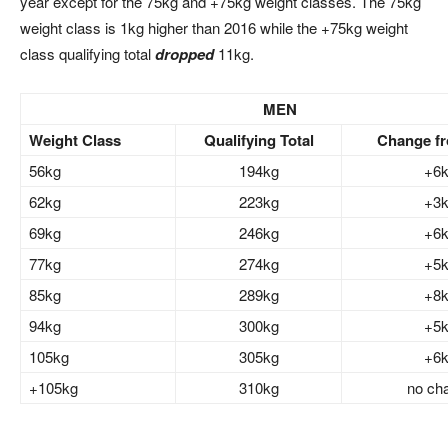
year except for the 75kg and +75kg weight classes. The 75kg
weight class is 1kg higher than 2016 while the +75kg weight
class qualifying total
dropped
11kg.
MEN
Weight Class
Qualifying Total
Change f
56kg
194kg
+6
62kg
223kg
+3
69kg
246kg
+6
77kg
274kg
+5
85kg
289kg
+8
94kg
300kg
+5
105kg
305kg
+6
+105kg
310kg
no ch