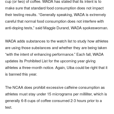
cup (or two) of coffee. WADA has stated that its intent is to
make sure that standard food consumption does not impact
their testing results. “Generally speaking, WADA is extremely
careful that normal food consumption does not interfere with
anti-doping tests,” said Maggie Durand, WADA spokeswoman.
WADA adds substances to the watch list to study how athletes
are using those substances and whether they are being taken
“with the intent of enhancing performance.” Each fall, WADA
updates its Prohibited List for the upcoming year giving
athletes a three-month notice. Again, Uiba could be right that it
is banned this year.
The NCAA does prohibit excessive caffeine consumption as
athletes must stay under 15 micrograms per milliliter, which is
generally 6-8 cups of coffee consumed 2-3 hours prior to a
test.