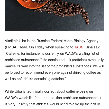
Vladimir Uiba is the Russian Federal Micro-Biology Agency
(FMBA) Head. On Friday when speaking to
TASS
, Uiba said,
“Caffeine, for instance, is currently on WADA’s waiting list of
prohibited substances.” He continuted, If it (caffeine) eventually
makes its way into the list of the prohibited substances, we will
be forced to recommend everyone against drinking coffee as
well as soft drinks containing caffeine.”
While Uiba is technically correct about caffeine being on
WADA’s watch list for in-competition prohibited substances, it
is very unlikely that athletes would need to give up their daily