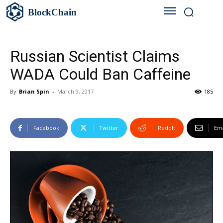
BlockChain
Russian Scientist Claims
WADA Could Ban Caffeine
By
Brian Spin
-
March 9, 2017
185
Facebook
Twitter
ReddIt
Ema