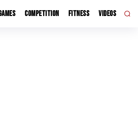
 Games
Competition
Fitness
Videos