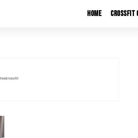
Home
CrossFit
realcrossfit/