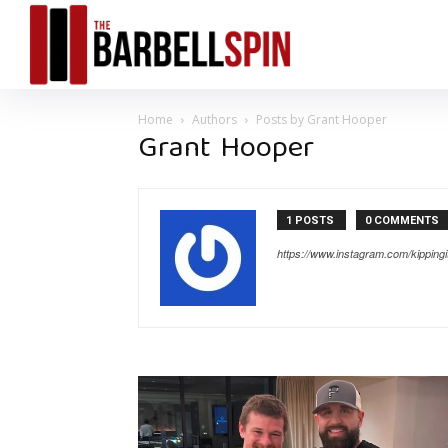
Home
Authors
Posts by Grant Hooper
Grant Hooper
1 POSTS
0 COMMENTS
https://www.instagram.com/kippingit