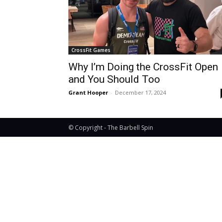
CrossFit Games
Why I’m Doing the CrossFit Open
and You Should Too
Grant Hooper
-
December 17, 2024
© Copyright - The Barbell Spin