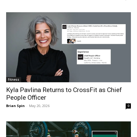
Fitness
Kyla Pavlina Returns to CrossFit as Chief
People Officer
Brian Spin
-
May 20, 2026
0