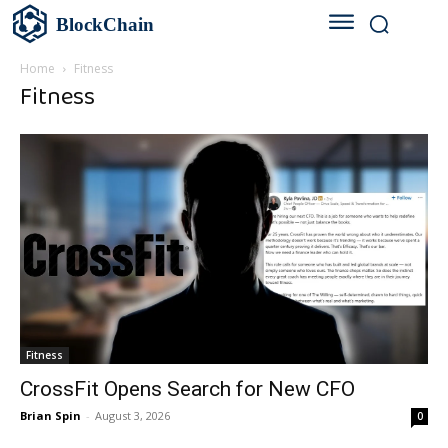
BlockChain
Home
Fitness
Fitness
Fitness
CrossFit Opens Search for New CFO
Brian Spin
-
August 3, 2026
0