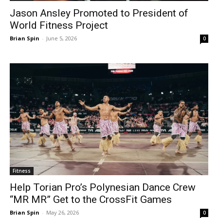
Jason Ansley Promoted to President of
World Fitness Project
Brian Spin
-
June 5, 2026
0
Fitness
Help Torian Pro’s Polynesian Dance Crew
“MR MR” Get to the CrossFit Games
Brian Spin
-
May 26, 2026
0