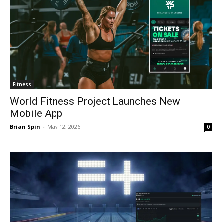
Fitness
World Fitness Project Launches New
Mobile App
Brian Spin
-
May 12, 2026
0