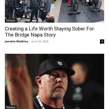
Fitness
Creating a Life Worth Staying Sober For:
The Bridge Napa Story
Janette Watkins
-
June 25, 2026
0
Fitness