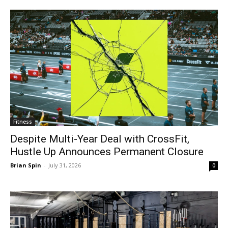
Fitness
Despite Multi-Year Deal with CrossFit,
Hustle Up Announces Permanent Closure
Brian Spin
-
July 31, 2026
0