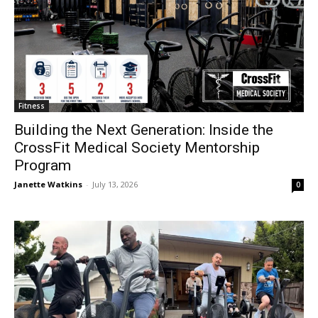
Fitness
Building the Next Generation: Inside the
CrossFit Medical Society Mentorship
Program
Janette Watkins
-
July 13, 2026
0