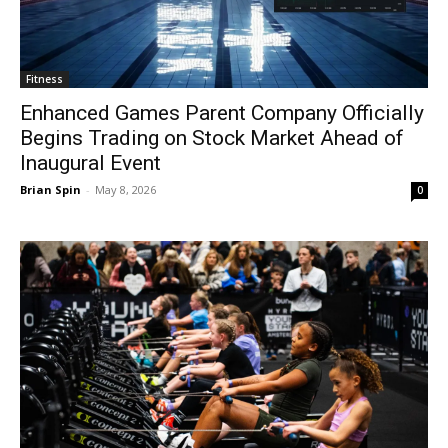
Fitness
Enhanced Games Parent Company Officially
Begins Trading on Stock Market Ahead of
Inaugural Event
Brian Spin
-
May 8, 2026
0