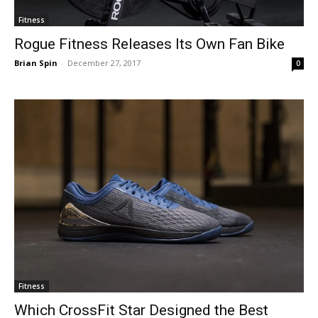
Fitness
Rogue Fitness Releases Its Own Fan Bike
Brian Spin
-
December 27, 2017
0
Fitness
Which CrossFit Star Designed the Best