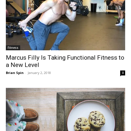
Fitness
Marcus Filly Is Taking Functional Fitness to
a New Level
Brian Spin
-
January 2, 2018
0