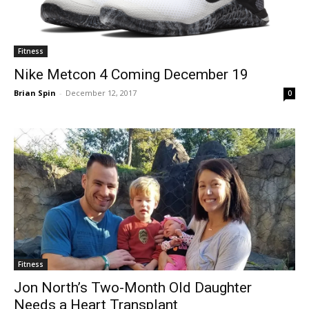
Fitness
Nike Metcon 4 Coming December 19
Brian Spin
-
December 12, 2017
0
Fitness
Jon North’s Two-Month Old Daughter
Needs a Heart Transplant