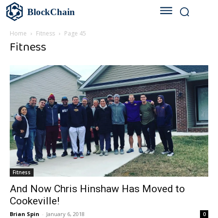
BlockChain
Home
Fitness
Page 45
Fitness
Fitness
And Now Chris Hinshaw Has Moved to
Cookeville!
Brian Spin
-
January 6, 2018
0