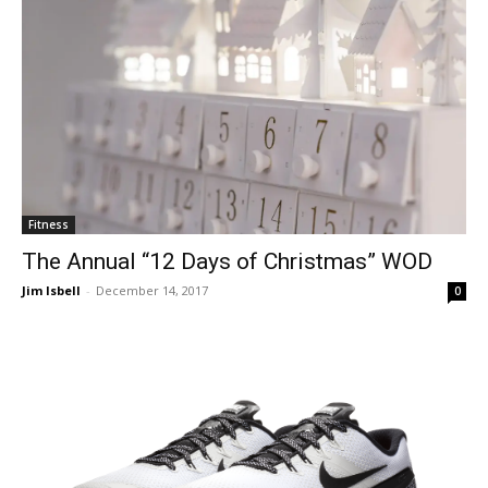
Fitness
The Annual “12 Days of Christmas” WOD
Jim Isbell
-
December 14, 2017
0