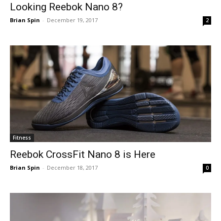
Looking Reebok Nano 8?
Brian Spin
-
December 19, 2017
2
Fitness
Reebok CrossFit Nano 8 is Here
Brian Spin
-
December 18, 2017
0