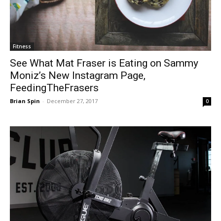
Fitness
See What Mat Fraser is Eating on Sammy
Moniz’s New Instagram Page,
FeedingTheFrasers
Brian Spin
-
December 27, 2017
0