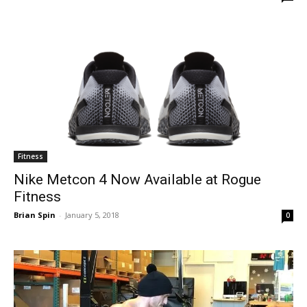
Fitness
Nike Metcon 4 Now Available at Rogue
Fitness
Brian Spin
-
January 5, 2018
0