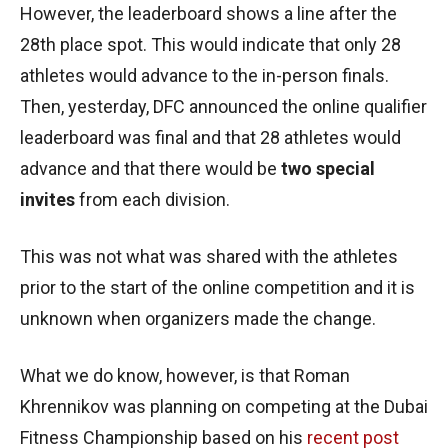
However, the leaderboard shows a line after the
28th place spot. This would indicate that only 28
athletes would advance to the in-person finals.
Then, yesterday, DFC announced the online qualifier
leaderboard was final and that 28 athletes would
advance and that there would be
two special
invites
from each division.
This was not what was shared with the athletes
prior to the start of the online competition and it is
unknown when organizers made the change.
What we do know, however, is that Roman
Khrennikov was planning on competing at the Dubai
Fitness Championship based on his
recent post