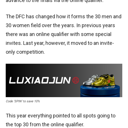
advance to the finals via the online qualifier.
The DFC has changed how it forms the 30 men and
30 women field over the years. In previous years
there was an online qualifier with some special
invites. Last year, however, it moved to an invite-
only competition.
Code ‘SPIN’ to save 10%
This year everything pointed to all spots going to
the top 30 from the online qualifier.