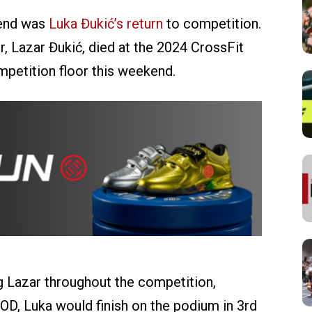
kend was
Luka Đukić’s return
to competition.
r, Lazar Đukić, died at the 2024 CrossFit
petition floor this weekend.
 Lazar throughout the competition,
 WOD, Luka would finish on the podium in 3rd