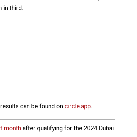
in third.
 results can be found on
circle.app
.
xt month
after qualifying for the 2024 Dubai