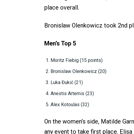
place overall.
Bronislaw Olenkowicz took 2nd pl
Men’s Top 5
Moritz Fiebig (15 points)
Bronislaw Olenkowicz (20)
Luka Đukić (21)
Anestis Artemis (23)
Alex Kotoulas (32)
On the women’s side, Matilde Garn
any event to take first place. Elis