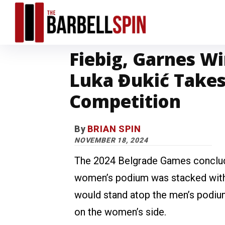
Fiebig, Garnes W
Luka Đukić Takes
Competition
By
BRIAN SPIN
NOVEMBER 18, 2024
The 2024 Belgrade Games conclude
women’s podium was stacked with
would stand atop the men’s podium
on the women’s side.