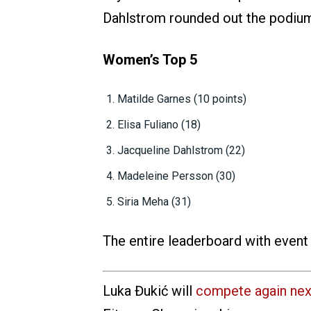
Dahlstrom rounded out the podium 
Women’s Top 5
Matilde Garnes (10 points)
Elisa Fuliano (18)
Jacqueline Dahlstrom (22)
Madeleine Persson (30)
Siria Meha (31)
The entire leaderboard with event
Luka Đukić will
compete again ne