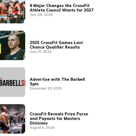
6 Major Changes the CrossFit
Athlete Council Wants for 2027
July 28, 2026
2025 CrossFit Games Last
Chance Qualifier Results
July 31, 2026
Advertise with The Barbell
Spin
December 29, 2015
CrossFit Reveals Prize Purse
and Payouts for Masters
Divisions
August 6, 2026