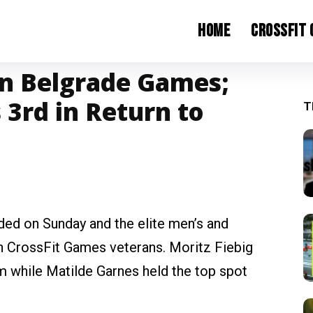
Home
CrossFit
in Belgrade Games;
 3rd in Return to
T
d on Sunday and the elite men’s and
 CrossFit Games veterans. Moritz Fiebig
 while Matilde Garnes held the top spot