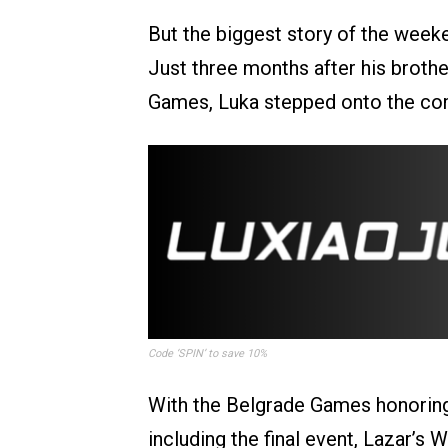
But the biggest story of the wee
Just three months after his brothe
Games, Luka stepped onto the com
Code ‘SPIN’ to save 10%
With the Belgrade Games honoring
including the final event, Lazar’s