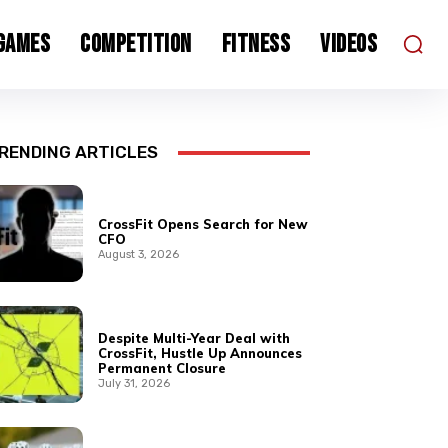
 Games
Competition
Fitness
Videos
RENDING ARTICLES
CrossFit Opens Search for New
CFO
August 3, 2026
Despite Multi-Year Deal with
CrossFit, Hustle Up Announces
Permanent Closure
July 31, 2026