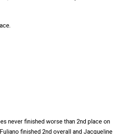
ace.
es never finished worse than 2nd place on
a Fuliano finished 2nd overall and Jacqueline