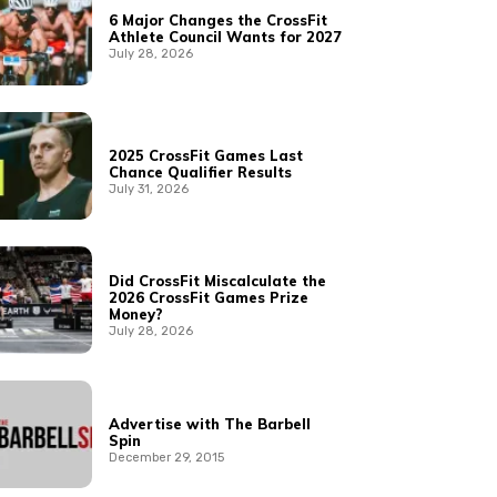
6 Major Changes the CrossFit
Athlete Council Wants for 2027
July 28, 2026
2025 CrossFit Games Last
Chance Qualifier Results
July 31, 2026
Did CrossFit Miscalculate the
2026 CrossFit Games Prize
Money?
July 28, 2026
Advertise with The Barbell
Spin
December 29, 2015