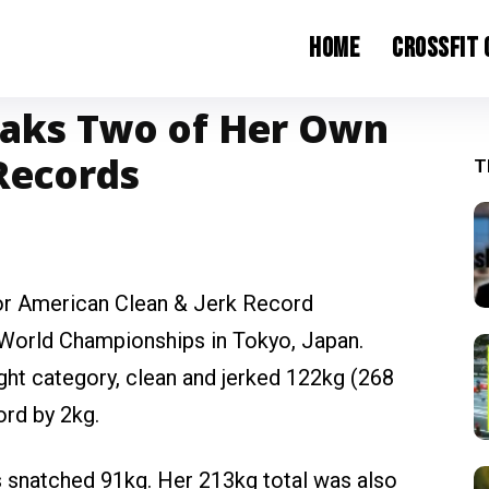
Home
CrossFit
aks Two of Her Own
Records
T
r American Clean & Jerk Record
 World Championships in Tokyo, Japan.
ht category, clean and jerked 122kg (268
ord by 2kg.
s snatched 91kg. Her 213kg total was also