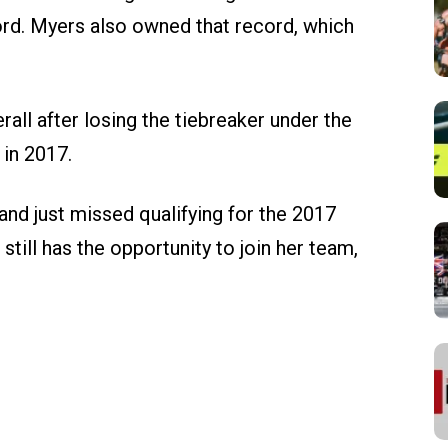
rd. Myers also owned that record, which
all after losing the tiebreaker under the
in 2017.
nd just missed qualifying for the 2017
till has the opportunity to join her team,