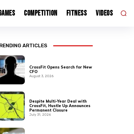
 Games
Competition
Fitness
Videos
RENDING ARTICLES
CrossFit Opens Search for New
CFO
August 3, 2026
Despite Multi-Year Deal with
CrossFit, Hustle Up Announces
Permanent Closure
July 31, 2026