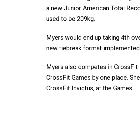
a new Junior American Total Reco
used to be 209kg.
Myers would end up taking 4th over
new tiebreak format implemented 
Myers also competes in CrossFit a
CrossFit Games by one place. She s
CrossFit Invictus, at the Games.