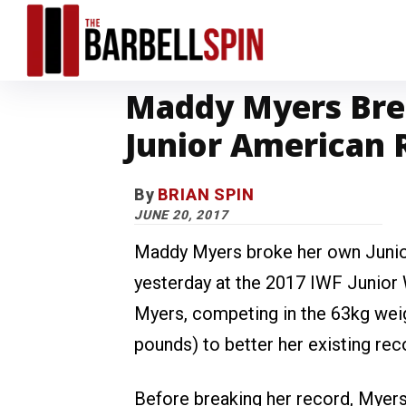
Maddy Myers Bre
Junior American 
By
BRIAN SPIN
JUNE 20, 2017
Maddy Myers broke her own Junio
yesterday at the 2017 IWF Junior
Myers, competing in the 63kg weig
pounds) to better her existing rec
Before breaking her record, Myer